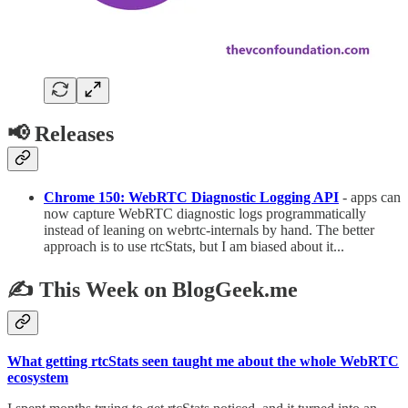
📢 Releases
Chrome 150: WebRTC Diagnostic Logging API
- apps can
now capture WebRTC diagnostic logs programmatically
instead of leaning on webrtc-internals by hand. The better
approach is to use rtcStats, but I am biased about it...
✍️ This Week on BlogGeek.me
What getting rtcStats seen taught me about the whole WebRTC
ecosystem