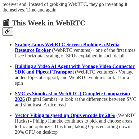
receiver end. Instead of grokking WebRTC, they go inventing it
themselves. Time and again.
📰 This Week in WebRTC
Scaling Janus WebRTC Server: Building a Media
Resource Broker
(WebRTC.ventures) - one of the first times
I see horizontal scaling of SFUs explained in such detail
Building a Video AI Agent with Vonage Video Connector
SDK and Pipecat Transport
(WebRTC.ventures) - Vonage
added Pipecat support, and WebRTC.ventures took it for a
spin
SVC vs Simulcast in WebRTC | Complete Comparison
2026
(Digital Samba) - a look at the differences between SVC
and simulcast. A nice read
Vector Vibing to speed up Opus encode by 20%
(WebRTC
Hacks) - Philipp Hancke continues to pick and choose areas
to fix and optimize. This time, taking Opus encoding down
20% CPU on desktop