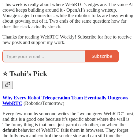
This week is really about where WebRTC’s edges are. The voice AI
crowd keeps building around it - OpenAI’s scaling writeup,
Vonage’s agent connector - while the robotics folks are busy writing
about growing out of it. Two ends of the same question: how far
does this stack actually stretch.
Thanks for reading WebRTC Weekly! Subscribe for free to receive
new posts and support my work.
Subscribe
⭐ Tsahi’s Pick
Why Every Robot Teleoperation Team Eventually Outgrows
WebRTC
(RoboticsTomorrow)
Every few months someone writes the “we outgrew WebRTC” post,
and this is a good one because it’s specific about where the wall is.
The funny thing is that most just parrot each other, on where the
default
behavior of WebRTC fails them in browsers. They forget
the fully own and control the sender side and can still tune the