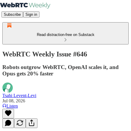
Subscribe
Sign in
Read distraction-free on Substack
WebRTC Weekly Issue #646
Robots outgrow WebRTC, OpenAI scales it, and
Opus gets 20% faster
Tsahi Levent-Levi
Jul 08, 2026
Listen