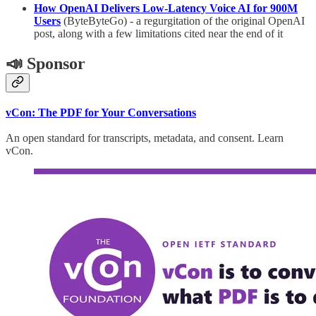
How OpenAI Delivers Low-Latency Voice AI for 900M
Users
(ByteByteGo) - a regurgitation of the original OpenAI
post, along with a few limitations cited near the end of it
📣 Sponsor
vCon: The PDF for Your Conversations
An open standard for transcripts, metadata, and consent. Learn
vCon.