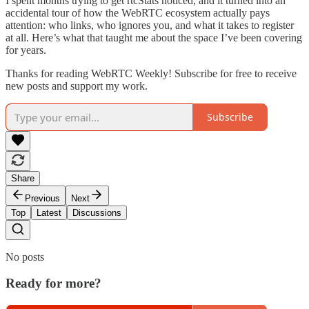
I spent months trying to get rtcStats noticed, and it turned into an
accidental tour of how the WebRTC ecosystem actually pays
attention: who links, who ignores you, and what it takes to register
at all. Here’s what that taught me about the space I’ve been covering
for years.
Thanks for reading WebRTC Weekly! Subscribe for free to receive
new posts and support my work.
Subscribe
Share
Previous
Next
Top
Latest
Discussions
No posts
Ready for more?