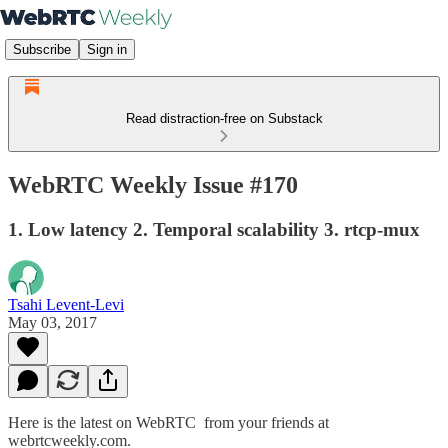
Subscribe
Sign in
Read distraction-free on Substack
WebRTC Weekly Issue #170
1. Low latency 2. Temporal scalability 3. rtcp-mux
Tsahi Levent-Levi
May 03, 2017
Here is the latest on WebRTC from your friends at
webrtcweekly.com.