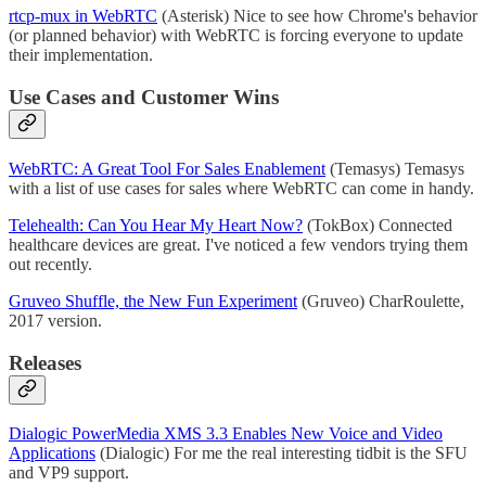
rtcp-mux in WebRTC
(Asterisk) Nice to see how Chrome's behavior
(or planned behavior) with WebRTC is forcing everyone to update
their implementation.
Use Cases and Customer Wins
WebRTC: A Great Tool For Sales Enablement
(Temasys) Temasys
with a list of use cases for sales where WebRTC can come in handy.
Telehealth: Can You Hear My Heart Now?
(TokBox) Connected
healthcare devices are great. I've noticed a few vendors trying them
out recently.
Gruveo Shuffle, the New Fun Experiment
(Gruveo) CharRoulette,
2017 version.
Releases
Dialogic PowerMedia XMS 3.3 Enables New Voice and Video
Applications
(Dialogic) For me the real interesting tidbit is the SFU
and VP9 support.