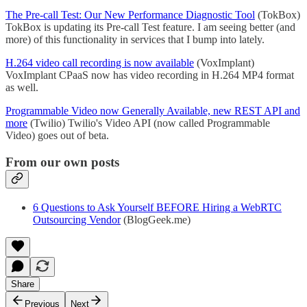
The Pre-call Test: Our New Performance Diagnostic Tool
(TokBox)
TokBox is updating its Pre-call Test feature. I am seeing better (and
more) of this functionality in services that I bump into lately.
H.264 video call recording is now available
(VoxImplant)
VoxImplant CPaaS now has video recording in H.264 MP4 format
as well.
Programmable Video now Generally Available, new REST API and
more
(Twilio) Twilio's Video API (now called Programmable
Video) goes out of beta.
From our own posts
6 Questions to Ask Yourself BEFORE Hiring a WebRTC
Outsourcing Vendor
(BlogGeek.me)
Share
Previous
Next