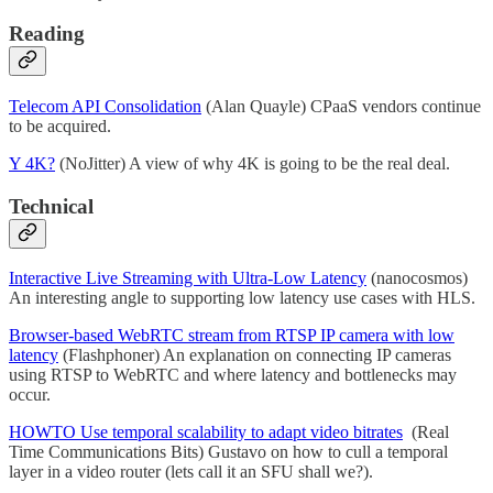
Reading
Telecom API Consolidation
(Alan Quayle) CPaaS vendors continue
to be acquired.
Y 4K?
(NoJitter) A view of why 4K is going to be the real deal.
Technical
Interactive Live Streaming with Ultra-Low Latency
(nanocosmos)
An interesting angle to supporting low latency use cases with HLS.
Browser-based WebRTC stream from RTSP IP camera with low
latency
(Flashphoner) An explanation on connecting IP cameras
using RTSP to WebRTC and where latency and bottlenecks may
occur.
HOWTO Use temporal scalability to adapt video bitrates
(Real
Time Communications Bits) Gustavo on how to cull a temporal
layer in a video router (lets call it an SFU shall we?).