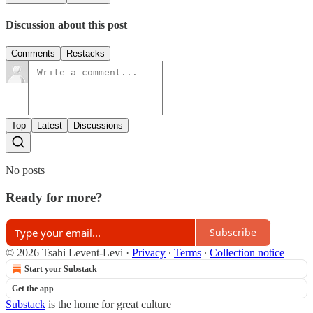
Discussion about this post
Comments
Restacks
Top
Latest
Discussions
No posts
Ready for more?
Subscribe
© 2026 Tsahi Levent-Levi
·
Privacy
∙
Terms
∙
Collection notice
Start your Substack
Get the app
Substack
is the home for great culture