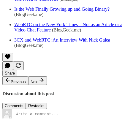
Is the Web Finally Growing up and Going Binary?
(BlogGeek.me)
WebRTC on the New York Times – Not as an Article or a
Video Chat Feature
(BlogGeek.me)
3CX and WebRTC: An Interview With Nick Galea
(BlogGeek.me)
Share
Previous
Next
Discussion about this post
Comments
Restacks