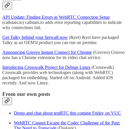
API Update: Finding Errors in WebRTC Connection Setup
(callstats.io) callstats.io adds error reporting capabilities to indicate
why connections fail.
Get Talky behind your firewall now
(&yet) &yet have packaged
Talky as an OEM'd product you can run on premise.
Announcing Gruveo Instant Connect for Chrome
(Gruveo) Gruveo
now has a Chrome extension for its video chat service.
Introducing Crosswalk Project for Debian Linux
(Crosswalk)
Crosswalk provides web technologies (along with WebRTC)
packaged for embedding. Started off on Android. Added iOS
recently. And now Linux.
From our own posts
Demo and chat about testRTC this coming Friday on VUC
WebRTC Cannot Escape the Codec Challenge of the Past:
The Need to Transcode
(Dialogic)