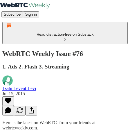
Subscribe
Sign in
Read distraction-free on Substack
WebRTC Weekly Issue #76
1. Ads 2. Flash 3. Streaming
Tsahi Levent-Levi
Jul 15, 2015
Here is the latest on WebRTC from your friends at
webrtcweekly.com.