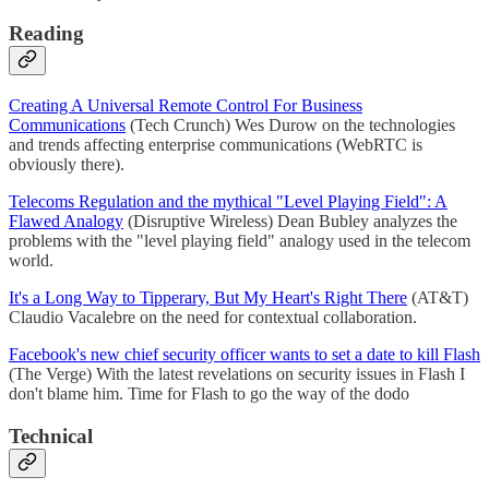
Reading
Creating A Universal Remote Control For Business
Communications
(Tech Crunch) Wes Durow on the technologies
and trends affecting enterprise communications (WebRTC is
obviously there).
Telecoms Regulation and the mythical "Level Playing Field": A
Flawed Analogy
(Disruptive Wireless) Dean Bubley analyzes the
problems with the "level playing field" analogy used in the telecom
world.
It's a Long Way to Tipperary, But My Heart's Right There
(AT&T)
Claudio Vacalebre on the need for contextual collaboration.
Facebook's new chief security officer wants to set a date to kill Flash
(The Verge) With the latest revelations on security issues in Flash I
don't blame him. Time for Flash to go the way of the dodo
Technical