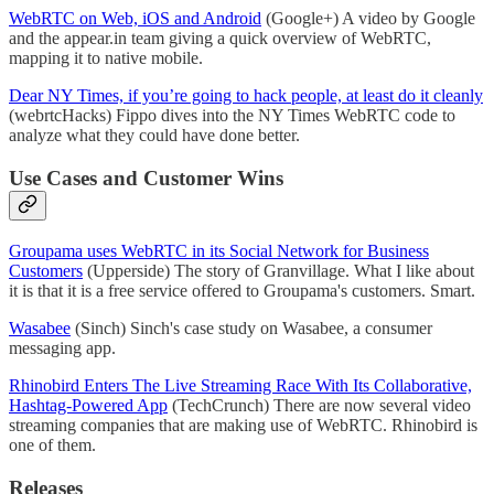
WebRTC on Web, iOS and Android
(Google+) A video by Google
and the appear.in team giving a quick overview of WebRTC,
mapping it to native mobile.
Dear NY Times, if you’re going to hack people, at least do it cleanly
(webrtcHacks) Fippo dives into the NY Times WebRTC code to
analyze what they could have done better.
Use Cases and Customer Wins
Groupama uses WebRTC in its Social Network for Business
Customers
(Upperside) The story of Granvillage. What I like about
it is that it is a free service offered to Groupama's customers. Smart.
Wasabee
(Sinch) Sinch's case study on Wasabee, a consumer
messaging app.
Rhinobird Enters The Live Streaming Race With Its Collaborative,
Hashtag-Powered App
(TechCrunch) There are now several video
streaming companies that are making use of WebRTC. Rhinobird is
one of them.
Releases