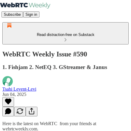
Subscribe
Sign in
Read distraction-free on Substack
WebRTC Weekly Issue #590
1. Fishjam 2. NetEQ 3. GStreamer & Janus
Tsahi Levent-Levi
Jun 04, 2025
Here is the latest on WebRTC from your friends at
webrtcweekly.com.