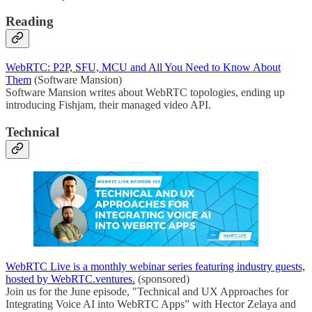
Reading
WebRTC: P2P, SFU, MCU and All You Need to Know About
Them
(Software Mansion)
Software Mansion writes about WebRTC topologies, ending up
introducing Fishjam, their managed video API.
Technical
WebRTC Live is a monthly webinar series featuring industry guests,
hosted by WebRTC.ventures.
(sponsored)
Join us for the June episode, "Technical and UX Approaches for
Integrating Voice AI into WebRTC Apps” with Hector Zelaya and