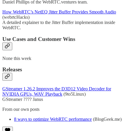
Daniel Phillips of the WebRTC.ventures team.
How WebRTC’s NetEQ Jitter Buffer Provides Smooth Audio
(webrtcHacks)
A detailed explainer to the Jitter Buffer implementation inside
WebRTC.
Use Cases and Customer Wins
None this week
Releases
GStreamer 1.26.2 Improves the D3D12 Video Decoder for
NVIDIA GPUs, WAV Playback
(9to5Linux)
GStreamer ???? Janus
From our own posts
8 ways to optimize WebRTC performance
(BlogGeek.me)