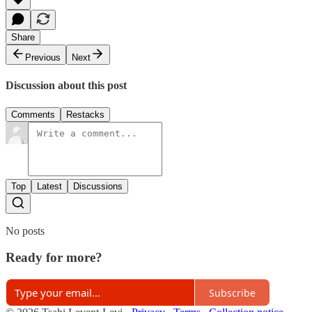
Share
Previous
Next
Discussion about this post
Comments
Restacks
Top
Latest
Discussions
No posts
Ready for more?
Subscribe