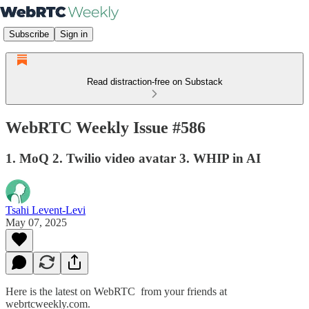
Subscribe
Sign in
Read distraction-free on Substack
WebRTC Weekly Issue #586
1. MoQ 2. Twilio video avatar 3. WHIP in AI
Tsahi Levent-Levi
May 07, 2025
Here is the latest on WebRTC from your friends at
webrtcweekly.com.