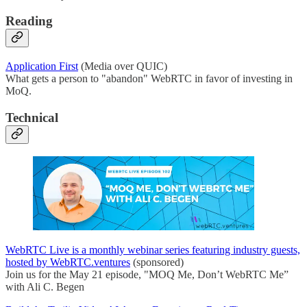
Reading
Application First
(Media over QUIC)
What gets a person to "abandon" WebRTC in favor of investing in
MoQ.
Technical
WebRTC Live is a monthly webinar series featuring industry guests,
hosted by WebRTC.ventures
(sponsored)
Join us for the May 21 episode, "MOQ Me, Don’t WebRTC Me”
with Ali C. Begen