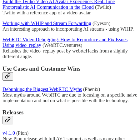
Build the Twilio Video AI Avatar Experience: Real-Time
Photorealistic AI Communication in the Cloud
(Twilio)
Twilio with a reference app of a video avatar.
Working with WHIP and Stream Forwarding
(Eyeson)
An interesting approach to incorporating AI streams - using WHIP.
WebRTC Video Debugging: How to Reproduce and Fix Issues
Using video_replay
(WebRTC.ventures)
Rehashes the video_replay post by webrtcHacks from a slightly
different angle.
Use Cases and Customer Wins
Debunking the Biggest WebRTC Myths
(Phenix)
Most myths around WebRTC are due to focusing on a specific naive
implementation and not on what is possible with the technology.
Releases
v4.1.0
(Pion)
New Pion release with full AV1 support as well as many other