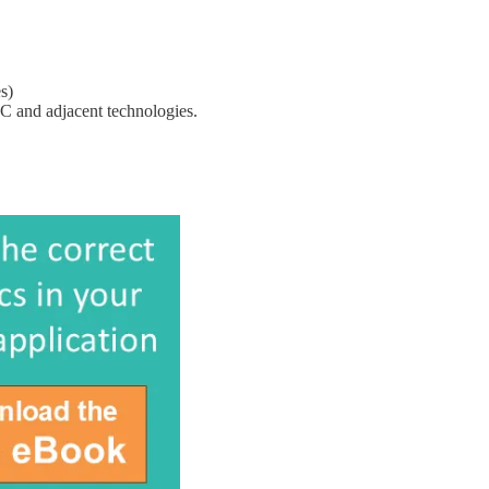
s)
TC and adjacent technologies.