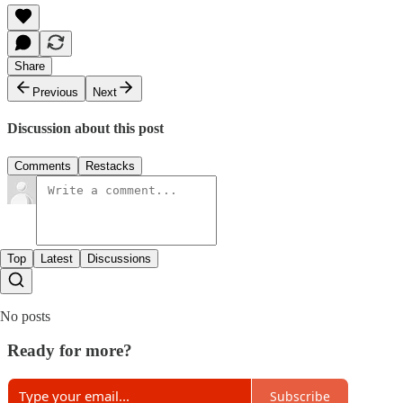
Share
Previous
Next
Discussion about this post
Comments
Restacks
Top
Latest
Discussions
No posts
Ready for more?
Subscribe