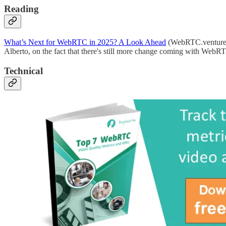
Reading
What’s Next for WebRTC in 2025? A Look Ahead
(WebRTC.venture
Alberto, on the fact that there's still more change coming with WebR
Technical