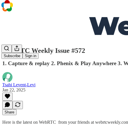
WebRTC Weekly Issue #572
Subscribe
Sign in
1. Capture & replay 2. Phenix & Play Anywhere 3. W
Tsahi Levent-Levi
Jan 22, 2025
Share
Here is the latest on WebRTC from your friends at webrtcweekly.co