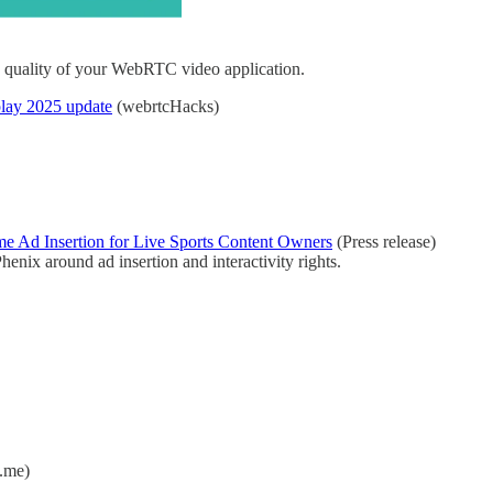
he quality of your WebRTC video application.
lay 2025 update
(webrtcHacks)
e Ad Insertion for Live Sports Content Owners
(Press release)
enix around ad insertion and interactivity rights.
.me)