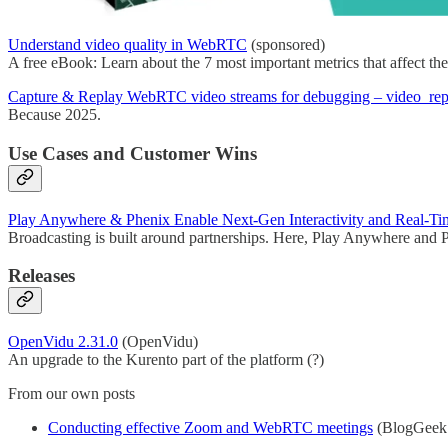
Understand video quality in WebRTC
(sponsored)
A free eBook: Learn about the 7 most important metrics that affect t
Capture & Replay WebRTC video streams for debugging – video_rep
Because 2025.
Use Cases and Customer Wins
Play Anywhere & Phenix Enable Next-Gen Interactivity and Real-Tim
Broadcasting is built around partnerships. Here, Play Anywhere and Ph
Releases
OpenVidu 2.31.0
(OpenVidu)
An upgrade to the Kurento part of the platform (?)
From our own posts
Conducting effective Zoom and WebRTC meetings
(BlogGeek