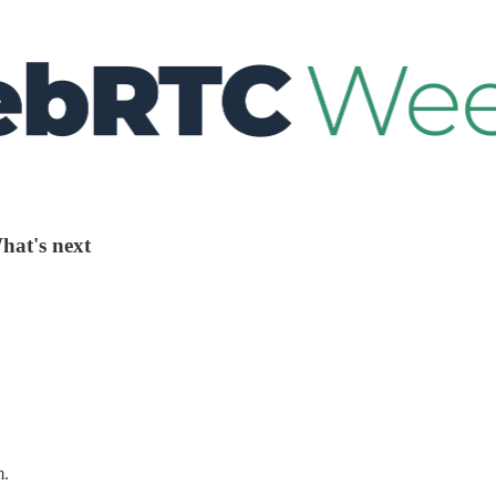
hat's next
m.