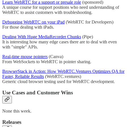
Learn WebRTC for a support or presale role
(sponsored)
A unique course for support positions who need understanding of
WebRTC to assist customers with troubleshooting.
Debugging WebRTC on your iPad
(WebRTC for Developers)
For those dealing with iPads.
Dealing With Huge MediaRecorder Chunks
(Pipe)
It is interesting how many edge cases there are to deal with even
with "simple" APIs.
Real-time mouse pointers
(Canva)
From WebSockets to WebRTC in pointer sharing.
BrowserStack in Action: How WebRTC.Ventures Optimizes QA for
Faster, Reliable Results
(WebRTC.ventures)
Generic cloud browser testing used for WebRTC development.
Use Cases and Customer Wins
None this week.
Releases