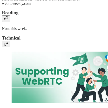
webrtcweekly.com.
Reading
None this week.
Technical