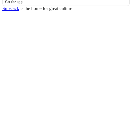
Get the app
Substack
is the home for great culture