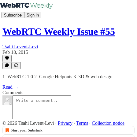
Subscribe
Sign in
WebRTC Weekly Issue #55
Tsahi Levent-Levi
Feb 18, 2015
1. WebRTC 1.0 2. Google Helpouts 3. 3D & web design
Read →
Comments
© 2026 Tsahi Levent-Levi
·
Privacy
∙
Terms
∙
Collection notice
Start your Substack