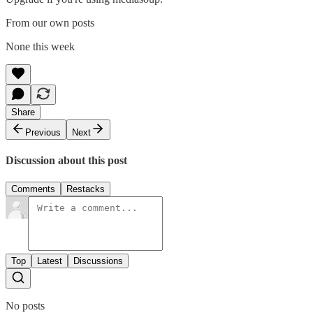
From our own posts
None this week
Share
Previous
Next
Discussion about this post
Comments
Restacks
Top
Latest
Discussions
No posts