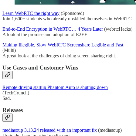
Learn WebRTC the right way
(Sponsored)
Join 1,600+ students who already upskilled themselves in WebRTC.
End-to-End Encryption in WebRTC… 4 Years Later
(webrtcHacks)
A look at the promise and adoption of E2EE.
Making Illegible, Slow WebRTC Screenshare Legible and Fast
(Multi)
A great look at the challenges of doing screen sharing right.
Use Cases and Customer Wins
Remote driving startup Phantom Auto is shutting down
(TechCrunch)
Sad.
Releases
mediasoup 3.13.24 released with an important fix
(mediasoup)
Upgrade if you're using mediasoup.