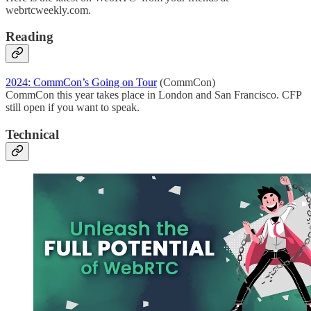
webrtcweekly.com.
Reading
2024: CommCon’s Going on Tour
(CommCon)
CommCon this year takes place in London and San Francisco. CFP
still open if you want to speak.
Technical