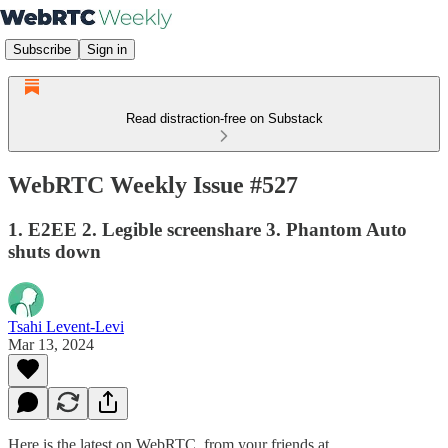
Subscribe
Sign in
Read distraction-free on Substack
WebRTC Weekly Issue #527
1. E2EE 2. Legible screenshare 3. Phantom Auto
shuts down
Tsahi Levent-Levi
Mar 13, 2024
Here is the latest on WebRTC from your friends at