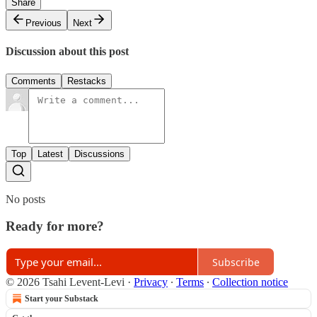
Share
Previous
Next
Discussion about this post
Comments
Restacks
Top
Latest
Discussions
No posts
Ready for more?
Subscribe
© 2026 Tsahi Levent-Levi
·
Privacy
∙
Terms
∙
Collection notice
Start your Substack