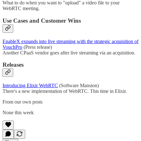
What to do when you want to "upload" a video file to your
WebRTC meeting.
Use Cases and Customer Wins
EnableX expands into live streaming with the strategic acquisition of
VouchPro
(Press release)
Another CPaaS vendor goes after live streaming via an acquisition.
Releases
Introducing Elixir WebRTC
(Software Mansion)
There's a new implementation of WebRTC. This time in Elixir.
From our own posts
None this week