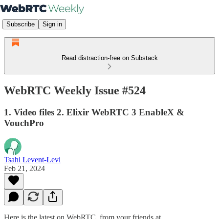
Subscribe
Sign in
Read distraction-free on Substack
WebRTC Weekly Issue #524
1. Video files 2. Elixir WebRTC 3 EnableX &
VouchPro
Tsahi Levent-Levi
Feb 21, 2024
Here is the latest on WebRTC from your friends at