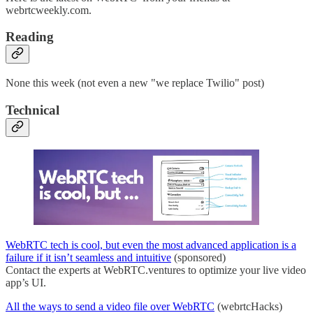
webrtcweekly.com.
Reading
None this week (not even a new "we replace Twilio" post)
Technical
WebRTC tech is cool, but even the most advanced application is a
failure if it isn’t seamless and intuitive
(sponsored)
Contact the experts at WebRTC.ventures to optimize your live video
app’s UI.
All the ways to send a video file over WebRTC
(webrtcHacks)