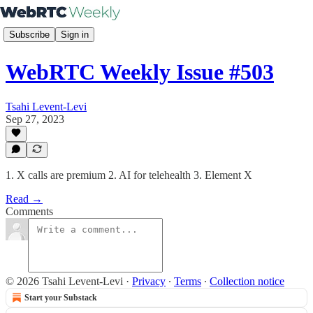
Subscribe
Sign in
WebRTC Weekly Issue #503
Tsahi Levent-Levi
Sep 27, 2023
1. X calls are premium 2. AI for telehealth 3. Element X
Read →
Comments
© 2026 Tsahi Levent-Levi
·
Privacy
∙
Terms
∙
Collection notice
Start your Substack