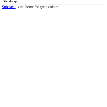
Get the app
Substack
is the home for great culture