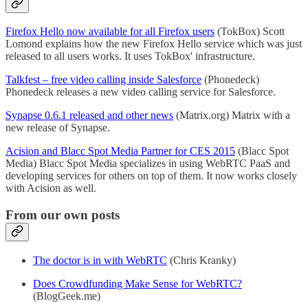
Firefox Hello now available for all Firefox users
(TokBox) Scott
Lomond explains how the new Firefox Hello service which was just
released to all users works. It uses TokBox' infrastructure.
Talkfest – free video calling inside Salesforce
(Phonedeck)
Phonedeck releases a new video calling service for Salesforce.
Synapse 0.6.1 released and other news
(Matrix.org) Matrix with a
new release of Synapse.
Acision and Blacc Spot Media Partner for CES 2015
(Blacc Spot
Media) Blacc Spot Media specializes in using WebRTC PaaS and
developing services for others on top of them. It now works closely
with Acision as well.
From our own posts
The doctor is in with WebRTC
(Chris Kranky)
Does Crowdfunding Make Sense for WebRTC?
(BlogGeek.me)