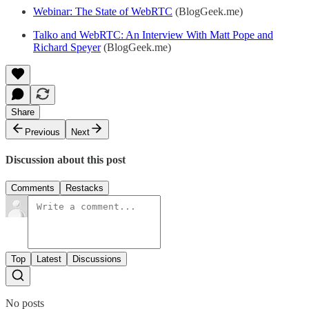
Webinar: The State of WebRTC
(BlogGeek.me)
Talko and WebRTC: An Interview With Matt Pope and
Richard Speyer
(BlogGeek.me)
Share
Previous
Next
Discussion about this post
Comments
Restacks
Top
Latest
Discussions
No posts