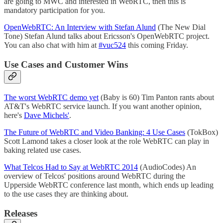
are going to MWC and interested in WebRTC, then this is
mandatory participation for you.
OpenWebRTC: An Interview with Stefan Alund
(The New Dial
Tone) Stefan Alund talks about Ericsson's OpenWebRTC project.
You can also chat with him at
#vuc524
this coming Friday.
Use Cases and Customer Wins
The worst WebRTC demo yet
(Baby is 60) Tim Panton rants about
AT&T's WebRTC service launch. If you want another opinion,
here's
Dave Michels'
.
The Future of WebRTC and Video Banking: 4 Use Cases
(TokBox)
Scott Lamond takes a closer look at the role WebRTC can play in
baking related use cases.
What Telcos Had to Say at WebRTC 2014
(AudioCodes) An
overview of Telcos' positions around WebRTC during the
Upperside WebRTC conference last month, which ends up leading
to the use cases they are thinking about.
Releases