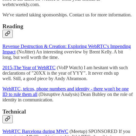
webrtcweekly.com.
We've started taking sponsorships. Contact us for more information.
Reading
Revenue Destruction & Creation: Exploring WebRTC's Impending
Impact
(NoJitter) An interesting overview by Brent Kelly. A bit
long, but well worth the time.
2015-The Year of WebRTC
(VoIP Watch) I am hesitant with such
declarations of "20XX is the year of YYY". It never ends up
well. Still, a good piece by Andy Abramson.
WebRTC, telcos, phone numbers and identity - there won't be one
ID to rule them all
(Disruptive Analysis) Dean Bubley on the role of
identity in communication.
Technical
WebRTC Barcelona during MWC
(Meetup) SPONSORED If you