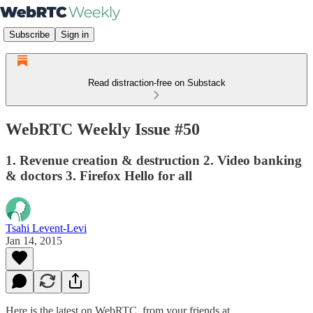
Subscribe
Sign in
Read distraction-free on Substack
WebRTC Weekly Issue #50
1. Revenue creation & destruction 2. Video banking
& doctors 3. Firefox Hello for all
Tsahi Levent-Levi
Jan 14, 2015
Here is the latest on WebRTC from your friends at