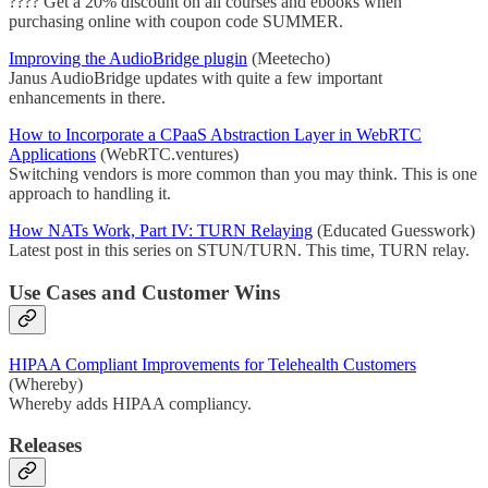
???? Get a 20% discount on all courses and ebooks when
purchasing online with coupon code SUMMER.
Improving the AudioBridge plugin
(Meetecho)
Janus AudioBridge updates with quite a few important
enhancements in there.
How to Incorporate a CPaaS Abstraction Layer in WebRTC
Applications
(WebRTC.ventures)
Switching vendors is more common than you may think. This is one
approach to handling it.
How NATs Work, Part IV: TURN Relaying
(Educated Guesswork)
Latest post in this series on STUN/TURN. This time, TURN relay.
Use Cases and Customer Wins
HIPAA Compliant Improvements for Telehealth Customers
(Whereby)
Whereby adds HIPAA compliancy.
Releases