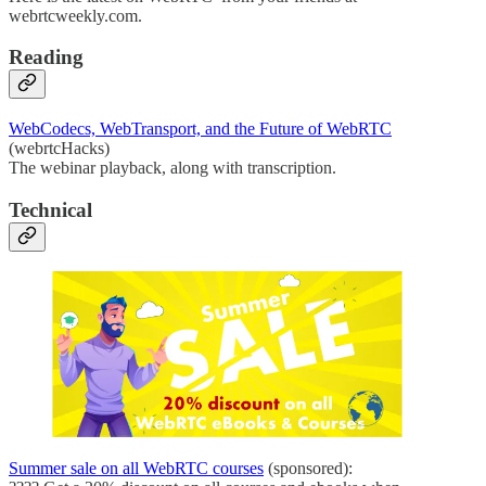
webrtcweekly.com.
Reading
WebCodecs, WebTransport, and the Future of WebRTC
(webrtcHacks)
The webinar playback, along with transcription.
Technical
Summer sale on all WebRTC courses
(sponsored):