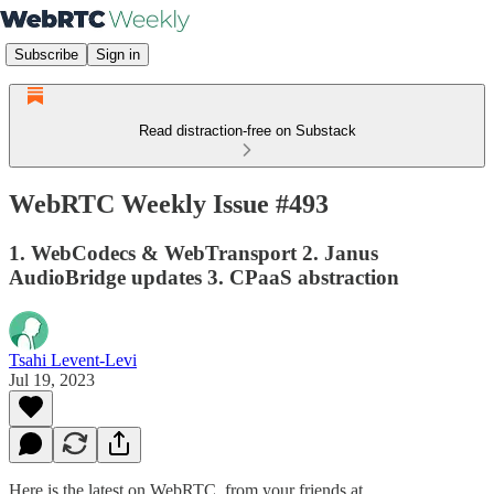
Subscribe
Sign in
Read distraction-free on Substack
WebRTC Weekly Issue #493
1. WebCodecs & WebTransport 2. Janus
AudioBridge updates 3. CPaaS abstraction
Tsahi Levent-Levi
Jul 19, 2023
Here is the latest on WebRTC from your friends at