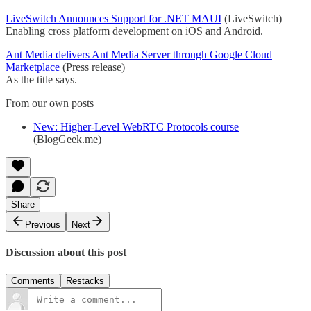
LiveSwitch Announces Support for .NET MAUI
(LiveSwitch)
Enabling cross platform development on iOS and Android.
Ant Media delivers Ant Media Server through Google Cloud
Marketplace
(Press release)
As the title says.
From our own posts
New: Higher-Level WebRTC Protocols course
(BlogGeek.me)
Share
Previous
Next
Discussion about this post
Comments
Restacks