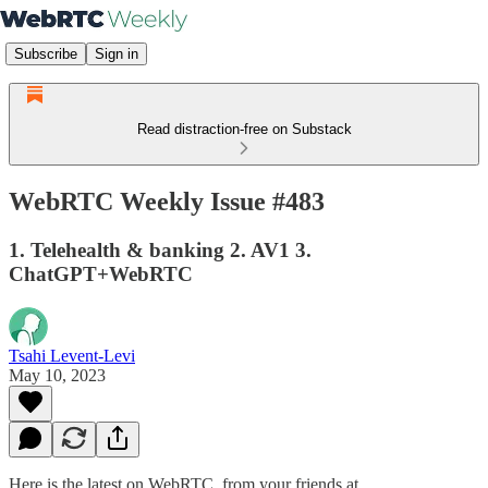
Subscribe
Sign in
Read distraction-free on Substack
WebRTC Weekly Issue #483
1. Telehealth & banking 2. AV1 3.
ChatGPT+WebRTC
Tsahi Levent-Levi
May 10, 2023
Here is the latest on WebRTC from your friends at