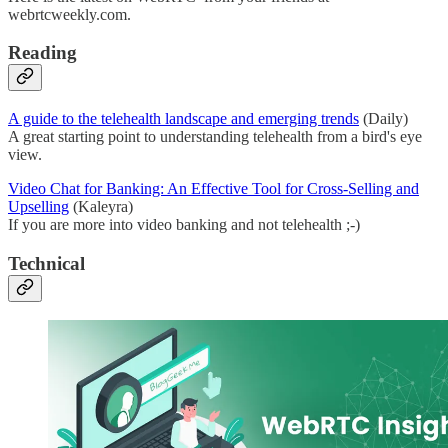
webrtcweekly.com.
Reading
A guide to the telehealth landscape and emerging trends
(Daily)
A great starting point to understanding telehealth from a bird's eye
view.
Video Chat for Banking: An Effective Tool for Cross-Selling and
Upselling
(Kaleyra)
If you are more into video banking and not telehealth ;-)
Technical