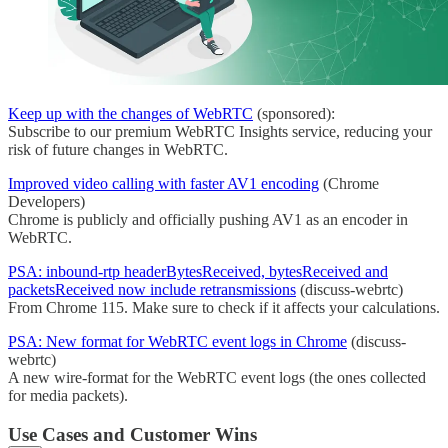
Keep up with the changes of WebRTC
(sponsored):
Subscribe to our premium WebRTC Insights service, reducing your
risk of future changes in WebRTC.
Improved video calling with faster AV1 encoding
(Chrome
Developers)
Chrome is publicly and officially pushing AV1 as an encoder in
WebRTC.
PSA: inbound-rtp headerBytesReceived, bytesReceived and
packetsReceived now include retransmissions
(discuss-webrtc)
From Chrome 115. Make sure to check if it affects your calculations.
PSA: New format for WebRTC event logs in Chrome
(discuss-
webrtc)
A new wire-format for the WebRTC event logs (the ones collected
for media packets).
Use Cases and Customer Wins