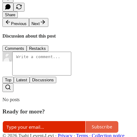
Share
Previous
Next
Discussion about this post
Comments
Restacks
Top
Latest
Discussions
No posts
Ready for more?
Subscribe
© 2026 Tsahi Levent-Levi
·
Privacy
∙
Terms
∙
Collection notice