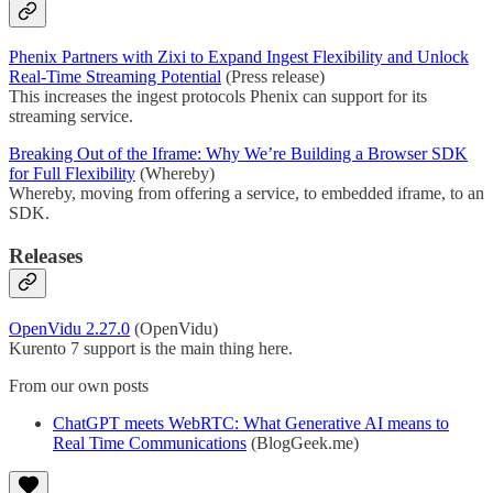
Phenix Partners with Zixi to Expand Ingest Flexibility and Unlock
Real-Time Streaming Potential
(Press release)
This increases the ingest protocols Phenix can support for its
streaming service.
Breaking Out of the Iframe: Why We’re Building a Browser SDK
for Full Flexibility
(Whereby)
Whereby, moving from offering a service, to embedded iframe, to an
SDK.
Releases
OpenVidu 2.27.0
(OpenVidu)
Kurento 7 support is the main thing here.
From our own posts
ChatGPT meets WebRTC: What Generative AI means to
Real Time Communications
(BlogGeek.me)