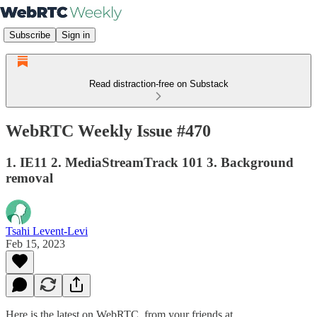
Subscribe
Sign in
Read distraction-free on Substack
WebRTC Weekly Issue #470
1. IE11 2. MediaStreamTrack 101 3. Background
removal
Tsahi Levent-Levi
Feb 15, 2023
Here is the latest on WebRTC from your friends at