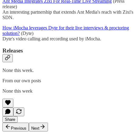
Ant Media Integrates Zixi For Real-Time Live Streaming
(Press
release)
An interesting partnership that extends Ant Media's reach with Zixi's
SDN.
How iMocha leverages Dyte for their live interviews & proctoring
solution?
(Dyte)
Dyte's video calling and recording used by iMocha.
Releases
None this week.
From our own posts
None this week
Share
Previous
Next