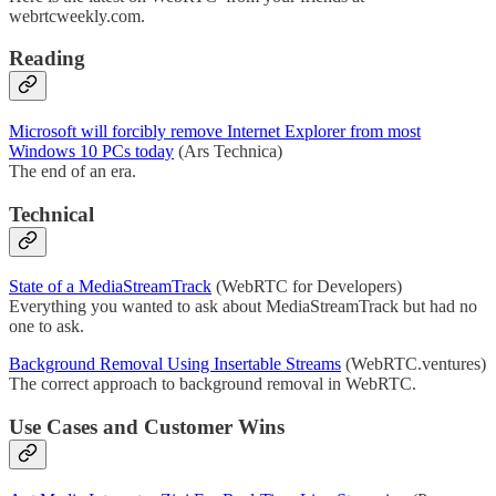
webrtcweekly.com.
Reading
Microsoft will forcibly remove Internet Explorer from most
Windows 10 PCs today
(Ars Technica)
The end of an era.
Technical
State of a MediaStreamTrack
(WebRTC for Developers)
Everything you wanted to ask about MediaStreamTrack but had no
one to ask.
Background Removal Using Insertable Streams
(WebRTC.ventures)
The correct approach to background removal in WebRTC.
Use Cases and Customer Wins