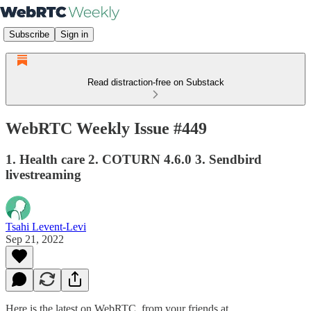
Subscribe
Sign in
Read distraction-free on Substack
WebRTC Weekly Issue #449
1. Health care 2. COTURN 4.6.0 3. Sendbird
livestreaming
Tsahi Levent-Levi
Sep 21, 2022
Here is the latest on WebRTC from your friends at