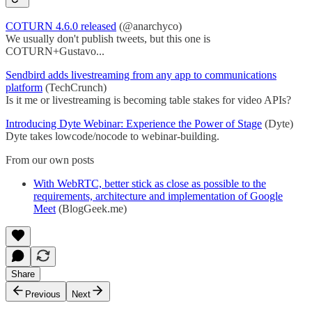
COTURN 4.6.0 released
(@anarchyco)
We usually don't publish tweets, but this one is
COTURN+Gustavo...
Sendbird adds livestreaming from any app to communications
platform
(TechCrunch)
Is it me or livestreaming is becoming table stakes for video APIs?
Introducing Dyte Webinar: Experience the Power of Stage
(Dyte)
Dyte takes lowcode/nocode to webinar-building.
From our own posts
With WebRTC, better stick as close as possible to the
requirements, architecture and implementation of Google
Meet
(BlogGeek.me)
Share
Previous
Next