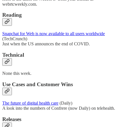
webrtcweekly.com.
Reading
Snapchat for Web is now available to all users worldwide
(TechCrunch)
Just when the US announces the end of COVID.
Technical
None this week.
Use Cases and Customer Wins
The future of digital health care
(Daily)
A look into the numbers of Confrere (now Daily) on telehealth.
Releases