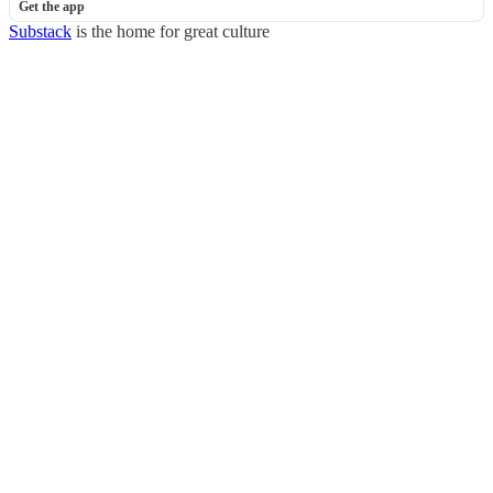
Get the app
Substack
is the home for great culture