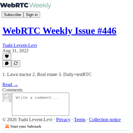
Subscribe
Sign in
WebRTC Weekly Issue #446
Tsahi Levent-Levi
Aug 31, 2022
1. Lawn tractor 2. Real estate 3. Daily+testRTC
Read →
Comments
© 2026 Tsahi Levent-Levi
·
Privacy
∙
Terms
∙
Collection notice
Start your Substack