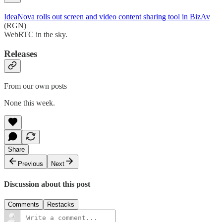
IdeaNova rolls out screen and video content sharing tool in BizAv
(RGN)
WebRTC in the sky.
Releases
From our own posts
None this week.
Share
Previous
Next
Discussion about this post
Comments
Restacks