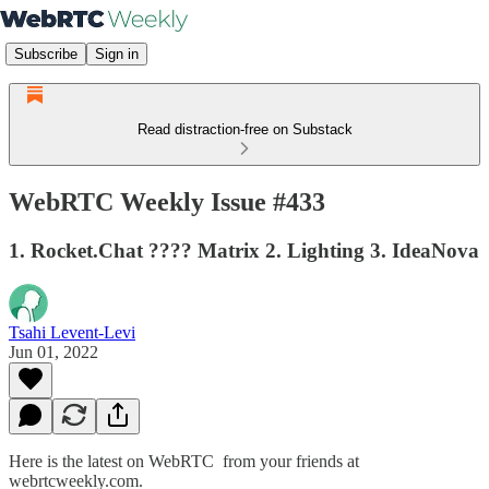
Subscribe
Sign in
Read distraction-free on Substack
WebRTC Weekly Issue #433
1. Rocket.Chat ???? Matrix 2. Lighting 3. IdeaNova
Tsahi Levent-Levi
Jun 01, 2022
Here is the latest on WebRTC from your friends at
webrtcweekly.com.