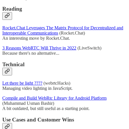
Reading
Rocket.Chat Leverages The Matrix Protocol for Decentralized and
Interoperable Communications
(Rocket.Chat)
An interesting move by Rocket.Chat.
3 Reasons WebRTC Will Thrive in 2022
(LiveSwitch)
Because there's no alternative...
Technical
Let there be light ????
(webrtcHacks)
Managing video lighting in JavaScript.
Compile and Build WebRtc Library for Android Platform
(Muhammad Usman Bashir)
A bit outdated, but still useful as a starting point.
Use Cases and Customer Wins