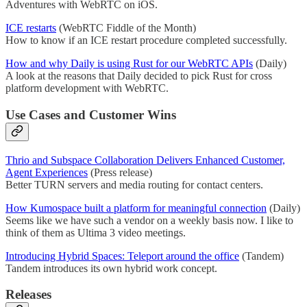
Adventures with WebRTC on iOS.
ICE restarts
(WebRTC Fiddle of the Month)
How to know if an ICE restart procedure completed successfully.
How and why Daily is using Rust for our WebRTC APIs
(Daily)
A look at the reasons that Daily decided to pick Rust for cross
platform development with WebRTC.
Use Cases and Customer Wins
Thrio and Subspace Collaboration Delivers Enhanced Customer,
Agent Experiences
(Press release)
Better TURN servers and media routing for contact centers.
How Kumospace built a platform for meaningful connection
(Daily)
Seems like we have such a vendor on a weekly basis now. I like to
think of them as Ultima 3 video meetings.
Introducing Hybrid Spaces: Teleport around the office
(Tandem)
Tandem introduces its own hybrid work concept.
Releases