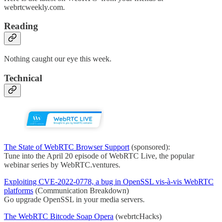
webrtcweekly.com.
Reading
Nothing caught our eye this week.
Technical
The State of WebRTC Browser Support
(sponsored):
Tune into the April 20 episode of WebRTC Live, the popular
webinar series by WebRTC.ventures.
Exploiting CVE-2022-0778, a bug in OpenSSL vis-à-vis WebRTC
platforms
(Communication Breakdown)
Go upgrade OpenSSL in your media servers.
The WebRTC Bitcode Soap Opera
(webrtcHacks)