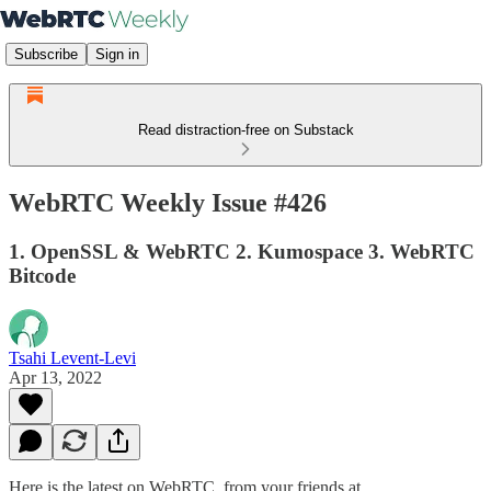
Subscribe
Sign in
Read distraction-free on Substack
WebRTC Weekly Issue #426
1. OpenSSL & WebRTC 2. Kumospace 3. WebRTC
Bitcode
Tsahi Levent-Levi
Apr 13, 2022
Here is the latest on WebRTC from your friends at