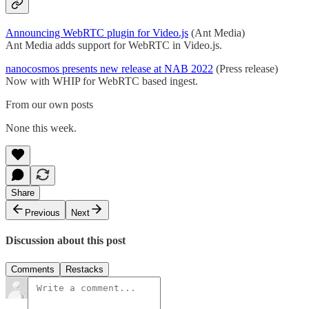
Announcing WebRTC plugin for Video.js
(Ant Media)
Ant Media adds support for WebRTC in Video.js.
nanocosmos presents new release at NAB 2022
(Press release)
Now with WHIP for WebRTC based ingest.
From our own posts
None this week.
Share
Previous
Next
Discussion about this post
Comments
Restacks