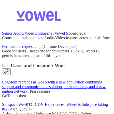
Senior Audio/Video Engineer at Vowel
(sponsored):
Come and implement key Audio/Video features across our platform
Permissions request chip
(Chrome Developers)
Good for users... headache for developers. Luckily, WebRTC
permissions aren't a part of this... yet.
Use Cases and Customer Wins
LogMeIn rebrands as GoTo with a new application combining
support and communications solutions, new products, and a new
partner network
(Press release)
GoTo it is then.
Subspace WebRTC-CDN Experiences. Where is Subspace taking
us?
(Alan Quayle)
A detailed review of Subspace WebRTC-CDN offering.