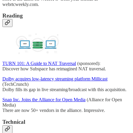
webrtcweekly.com.
Reading
TURN 101: A Guide to NAT Traversal
(sponsored):
Discover how Subspace has reimagined NAT traversal.
Dolby acquires low-latency streaming platform Millicast
(TechCrunch)
Dolby fills its gap in live streaming/broadcast with this acquisition.
Snap Inc. Joins the Alliance for Open Media
(Alliance for Open
Media)
There are now 50+ vendors in the alliance. Impressive.
Technical