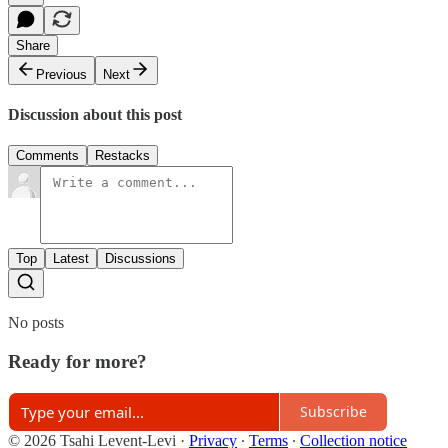
Share
Previous
Next
Discussion about this post
Comments
Restacks
Top
Latest
Discussions
No posts
Ready for more?
Subscribe
© 2026 Tsahi Levent-Levi
·
Privacy
∙
Terms
∙
Collection notice