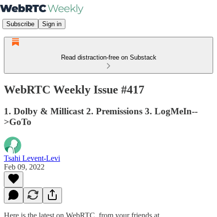
Subscribe
Sign in
Read distraction-free on Substack
WebRTC Weekly Issue #417
1. Dolby & Millicast 2. Premissions 3. LogMeIn--
>GoTo
Tsahi Levent-Levi
Feb 09, 2022
Here is the latest on WebRTC from your friends at