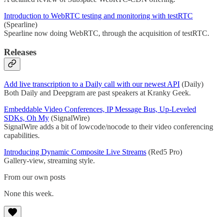
Introduction to WebRTC testing and monitoring with testRTC
(Spearline)
Spearline now doing WebRTC, through the acquisition of testRTC.
Releases
Add live transcription to a Daily call with our newest API
(Daily)
Both Daily and Deepgram are past speakers at Kranky Geek.
Embeddable Video Conferences, IP Message Bus, Up-Leveled
SDKs, Oh My
(SignalWire)
SignalWire adds a bit of lowcode/nocode to their video conferencing
capabilities.
Introducing Dynamic Composite Live Streams
(Red5 Pro)
Gallery-view, streaming style.
From our own posts
None this week.