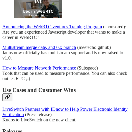
Announcing the WebRTC.ventures Training Program
(sponsored):
Are you an experienced Javascript developer that wants to make a
career in WebRTC?
Multistream merge date, and 0.x branch
(meetecho github)
Janus now officially has multistream support and is now raised to
v1.0.
How to Measure Network Performance
(Subspace)
Tools that can be used to measure performance. You can also check
out testRTC ;-)
Use Cases and Customer Wins
LiveSwitch Partners with IDnow to Help Power Electronic Identity
Verification
(Press release)
Kudos to LiveSwitch on the new client.
Releases