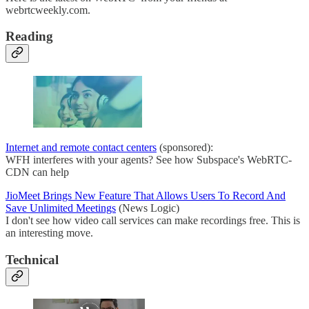
webrtcweekly.com.
Reading
Internet and remote contact centers
(sponsored):
WFH interferes with your agents? See how Subspace's WebRTC-
CDN can help
JioMeet Brings New Feature That Allows Users To Record And
Save Unlimited Meetings
(News Logic)
I don't see how video call services can make recordings free. This is
an interesting move.
Technical