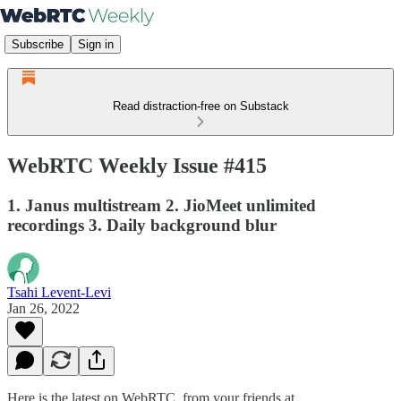
Subscribe
Sign in
Read distraction-free on Substack
WebRTC Weekly Issue #415
1. Janus multistream 2. JioMeet unlimited
recordings 3. Daily background blur
Tsahi Levent-Levi
Jan 26, 2022
Here is the latest on WebRTC from your friends at