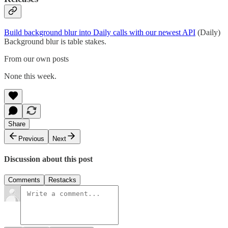
Build background blur into Daily calls with our newest API
(Daily)
Background blur is table stakes.
From our own posts
None this week.
Share
Previous
Next
Discussion about this post
Comments
Restacks