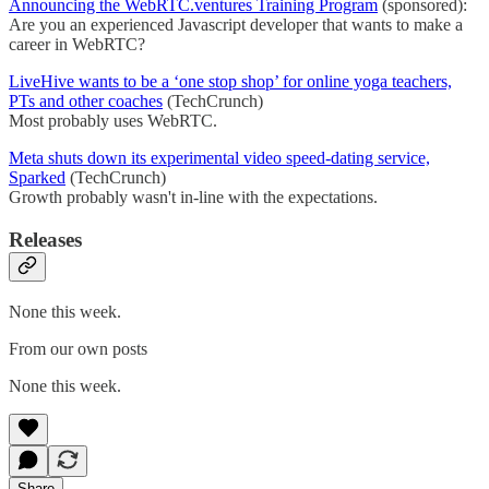
Announcing the WebRTC.ventures Training Program
(sponsored):
Are you an experienced Javascript developer that wants to make a
career in WebRTC?
LiveHive wants to be a ‘one stop shop’ for online yoga teachers,
PTs and other coaches
(TechCrunch)
Most probably uses WebRTC.
Meta shuts down its experimental video speed-dating service,
Sparked
(TechCrunch)
Growth probably wasn't in-line with the expectations.
Releases
None this week.
From our own posts
None this week.
Share