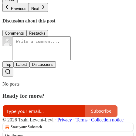
Previous
Next
Discussion about this post
Comments
Restacks
Top
Latest
Discussions
No posts
Ready for more?
Subscribe
© 2026 Tsahi Levent-Levi
·
Privacy
∙
Terms
∙
Collection notice
Start your Substack
Get the app