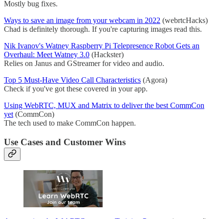
Mostly bug fixes.
Ways to save an image from your webcam in 2022
(webrtcHacks)
Chad is definitely thorough. If you're capturing images read this.
Nik Ivanov's Watney Raspberry Pi Telepresence Robot Gets an
Overhaul: Meet Watney 3.0
(Hackster)
Relies on Janus and GStreamer for video and audio.
Top 5 Must-Have Video Call Characteristics
(Agora)
Check if you've got these covered in your app.
Using WebRTC, MUX and Matrix to deliver the best CommCon
yet
(CommCon)
The tech used to make CommCon happen.
Use Cases and Customer Wins