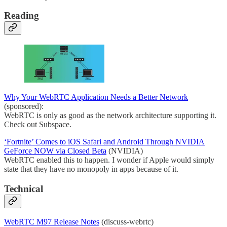
Reading
Why Your WebRTC Application Needs a Better Network
(sponsored):
WebRTC is only as good as the network architecture supporting it.
Check out Subspace.
‘Fortnite’ Comes to iOS Safari and Android Through NVIDIA
GeForce NOW via Closed Beta
(NVIDIA)
WebRTC enabled this to happen. I wonder if Apple would simply
state that they have no monopoly in apps because of it.
Technical
WebRTC M97 Release Notes
(discuss-webrtc)