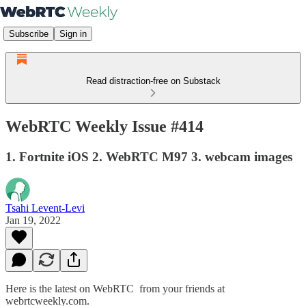
Subscribe
Sign in
Read distraction-free on Substack
WebRTC Weekly Issue #414
1. Fortnite iOS 2. WebRTC M97 3. webcam images
Tsahi Levent-Levi
Jan 19, 2022
Here is the latest on WebRTC from your friends at
webrtcweekly.com.