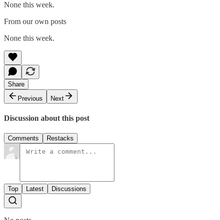
None this week.
From our own posts
None this week.
Share
Previous
Next
Discussion about this post
Comments
Restacks
Top
Latest
Discussions