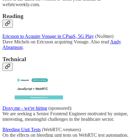
webrtcweekly.com.
Reading
Ericsson to Acquire Vonage in CPaaS, 5G Play
(NoJitter)
Dave Michels on Ericsson acquiring Vonage. Also read
Andy
Abramson
.
Technical
Doxy.me - we're hiring
(sponsored):
We are seeking a Senior Frontend Engineer motivated by unique,
interesting, meaningful challenges in the healthcare sector.
Bleeding Unit Tests
(WebRTC.ventures)
On the effects on bleeding unit tests on WebRTC test automation.