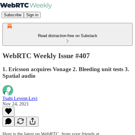
Subscribe
Sign in
Read distraction-free on Substack
WebRTC Weekly Issue #407
1. Ericsson acquires Vonage 2. Bleeding unit tests 3.
Spatial audio
Tsahi Levent-Levi
Nov 24, 2021
Here is the latest on WebRTC from your friends at