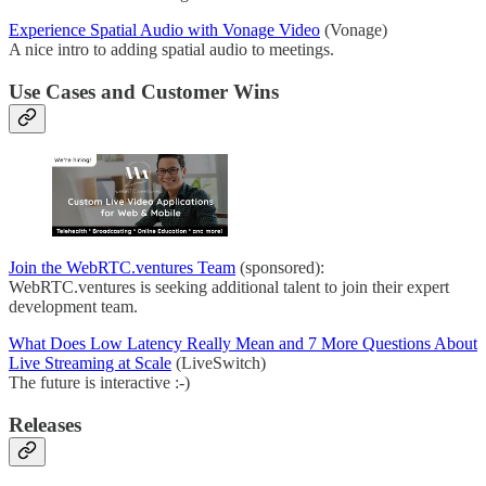
Experience Spatial Audio with Vonage Video
(Vonage)
A nice intro to adding spatial audio to meetings.
Use Cases and Customer Wins
Join the WebRTC.ventures Team
(sponsored):
WebRTC.ventures is seeking additional talent to join their expert
development team.
What Does Low Latency Really Mean and 7 More Questions About
Live Streaming at Scale
(LiveSwitch)
The future is interactive :-)
Releases