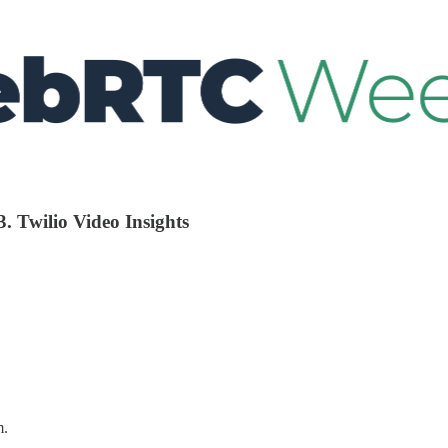
. Twilio Video Insights
m.