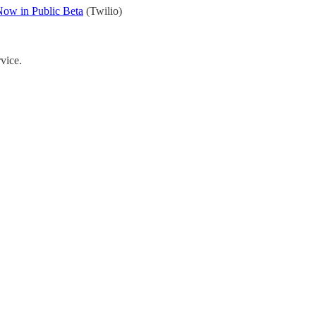
Now in Public Beta
(Twilio)
rvice.