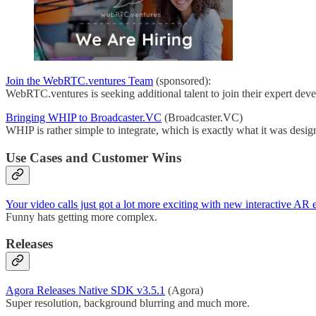
Join the WebRTC.ventures Team
(sponsored):
WebRTC.ventures is seeking additional talent to join their expert dev
Bringing WHIP to Broadcaster.VC
(Broadcaster.VC)
WHIP is rather simple to integrate, which is exactly what it was desig
Use Cases and Customer Wins
Your video calls just got a lot more exciting with new interactive AR 
Funny hats getting more complex.
Releases
Agora Releases Native SDK v3.5.1
(Agora)
Super resolution, background blurring and much more.