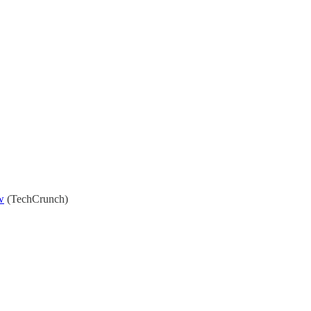
w
(TechCrunch)