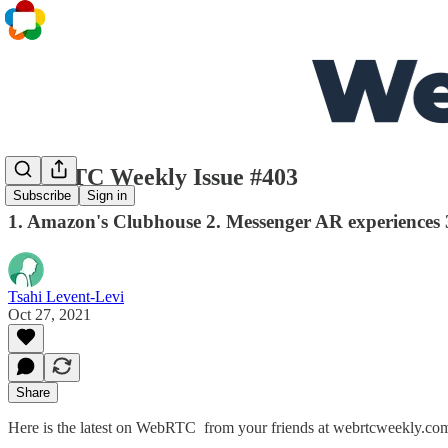
WebRTC Weekly Issue #403
Subscribe
Sign in
1. Amazon's Clubhouse 2. Messenger AR experiences 3
Tsahi Levent-Levi
Oct 27, 2021
Share
Here is the latest on WebRTC from your friends at webrtcweekly.co