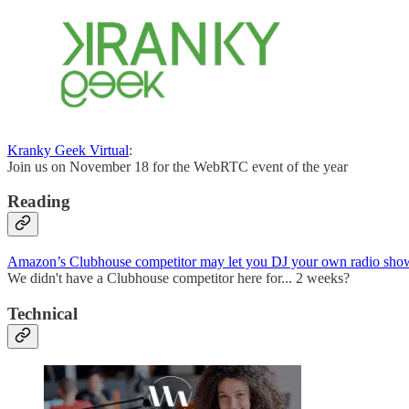
Kranky Geek Virtual
:
Join us on November 18 for the WebRTC event of the year
Reading
Amazon’s Clubhouse competitor may let you DJ your own radio sho
We didn't have a Clubhouse competitor here for... 2 weeks?
Technical