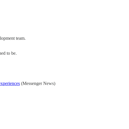
elopment team.
ned to be.
experiences
(Messenger News)