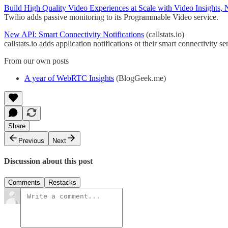
Build High Quality Video Experiences at Scale with Video Insights, 
Twilio adds passive monitoring to its Programmable Video service.
New API: Smart Connectivity Notifications
(callstats.io)
callstats.io adds application notifications ot their smart connectivity se
From our own posts
A year of WebRTC Insights
(BlogGeek.me)
Share
Previous
Next
Discussion about this post
Comments
Restacks