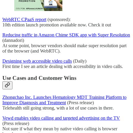
WebRTC CPaaS report
(sponsored):
10th edition launch promotion available now. Check it out
Reducing traffic in Amazon Chime SDK app with Super Resolution
(dannadori)
At some point, browser vendors should make super resolution part
of the browser (and WebRTC).
Designing web accessible video calls
(Daily)
First time I see an article dealing with accessibility in video calls.
Use Cases and Customer Wins
Zhongchao Inc. Launches Hematology MDT Training Platform to
Improve Diagnosis and Treatment
(Press release)
Telehealth still going strong, with a lot of use cases in there.
Vewd enables video calling and targeted advertising on the TV
(Press release)
Not sure if what they mean by native video calling is browser