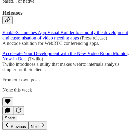
based... or native.
Releases
EnableX launches App Visual Builder to simplify the development
and customisation of video meeting apps
(Press release)
A nocode solution for WebRTC conferencing apps.
Accelerate Your Development with the New Video Room Monitor,
Now in Beta
(Twilio)
Twilio introduces a utility that makes webrtc-internals analysis
simpler for their clients.
From our own posts
None this week
Share
Previous
Next