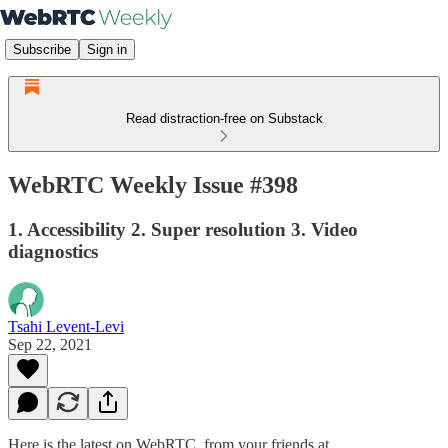
Subscribe
Sign in
Read distraction-free on Substack
WebRTC Weekly Issue #398
1. Accessibility 2. Super resolution 3. Video
diagnostics
Tsahi Levent-Levi
Sep 22, 2021
Here is the latest on WebRTC from your friends at