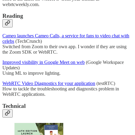
webrtcweekly.com.
Reading
Cameo launches Cameo Calls, a service for fans to video chat with
celebs
(TechCrunch)
Switched from Zoom to their own app. I wonder if they are using
the Zoom SDK or WebRTC.
Improved visibility in Google Meet on web
(Google Workspace
Updates)
Using ML to improve lighting.
WebRTC Video Diagnostics for your application
(testRTC)
How to tackle the troubleshooting and diagnostics problem in
WebRTC applications.
Technical