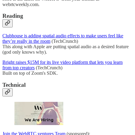
webrtcweekly.com.
Reading
Clubhouse is adding spatial audio effects to make users feel like
they’re really in the room
(TechCrunch)
This along with Apple are putting spatial audio as a desired feature
(god only knows why).
Bright raises $15M for its live video platform that lets you learn
from top creators
(TechCrunch)
Built on top of Zoom's SDK.
Technical
Join the WebRTC.ventures Team
(sponsored):