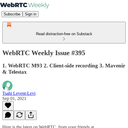
Subscribe
Sign in
Read distraction-free on Substack
WebRTC Weekly Issue #395
1. WebRTC M93 2. Client-side recording 3. Mavenir
& Telestax
Tsahi Levent-Levi
Sep 01, 2021
Here is the latest on WebRTC from your friends at