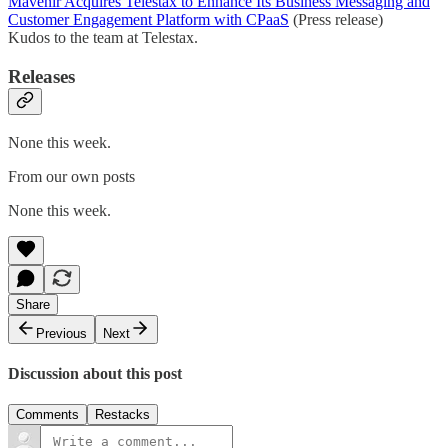
Mavenir Acquires Telestax to Enhance Its Business Messaging and
Customer Engagement Platform with CPaaS
(Press release)
Kudos to the team at Telestax.
Releases
None this week.
From our own posts
None this week.
Share
Previous
Next
Discussion about this post
Comments
Restacks