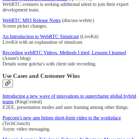
WebRTC.ventures is seeking additional talent to join their expert
development team.
WebRTC M93 Release Notes
(discuss-webrtc)
Screen picker changes.
An Introduction to WebRTC Simulcast
(LiveKit)
LiveKit with an explanation of simulcast.
Recording webRTC Videos. Methods I tried, Lessons I learned
(Anam's blog)
Details some gotcha's with client side recording.
Use Cases and Customer Wins
Introducing a new wave of innovations to supercharge global hybrid
teams
(RingCentral)
E2EE, presentation modes and auto framing among other things.
Popcorn’s new app brings short-form video to the workplace
(TechCrunch)
Async video messaging.