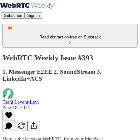
Subscribe
Sign in
Read distraction-free on Substack
WebRTC Weekly Issue #393
1. Messenger E2EE 2. SoundStream 3.
LinkedIn+ACS
Tsahi Levent-Levi
Aug 18, 2021
Here is the latest on WebRTC from your friends at