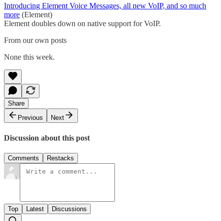
Introducing Element Voice Messages, all new VoIP, and so much
more
(Element)
Element doubles down on native support for VoIP.
From our own posts
None this week.
Share
Previous
Next
Discussion about this post
Comments
Restacks
Top
Latest
Discussions