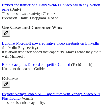
Embed and transcribe a Daily WebRTC video call in any Notion
page
(Daily)
This one shows creativity: Chrome
Extension+Daily+Deepgram+Notion.
Use Cases and Customer Wins
Building Microsoft-powered native video meetings on LinkedIn
(LinkedIn Engineering)
It is about time they added that capability. Makes sense they did it
with Microsoft.
Roblox acquires Discord competitor Guilded
(TechCrunch)
Kudos to the team at Guilded.
Releases
Explore Vonage Video API Capabilities with Vonage Video API
Playground
(Vonage)
This one is a nice capability.