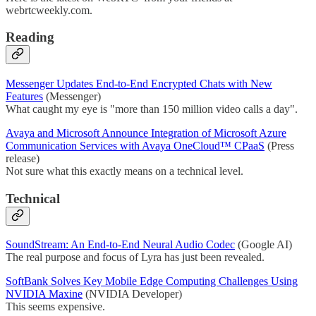
webrtcweekly.com.
Reading
Messenger Updates End-to-End Encrypted Chats with New
Features
(Messenger)
What caught my eye is "more than 150 million video calls a day".
Avaya and Microsoft Announce Integration of Microsoft Azure
Communication Services with Avaya OneCloud™ CPaaS
(Press
release)
Not sure what this exactly means on a technical level.
Technical
SoundStream: An End-to-End Neural Audio Codec
(Google AI)
The real purpose and focus of Lyra has just been revealed.
SoftBank Solves Key Mobile Edge Computing Challenges Using
NVIDIA Maxine
(NVIDIA Developer)
This seems expensive.