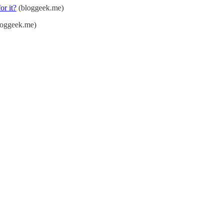
or it?
(bloggeek.me)
oggeek.me)