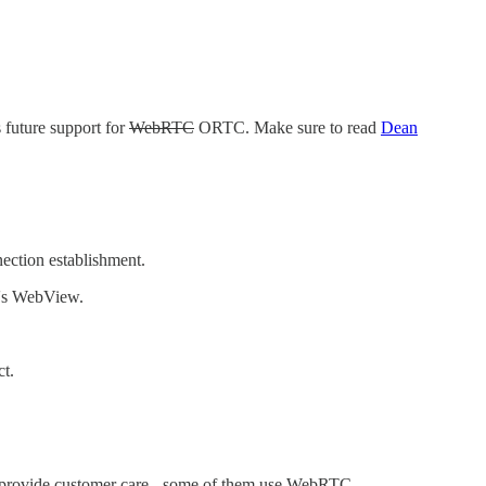
 future support for
WebRTC
ORTC. Make sure to read
Dean
ction establishment.
d's WebView.
t.
o provide customer care - some of them use WebRTC.