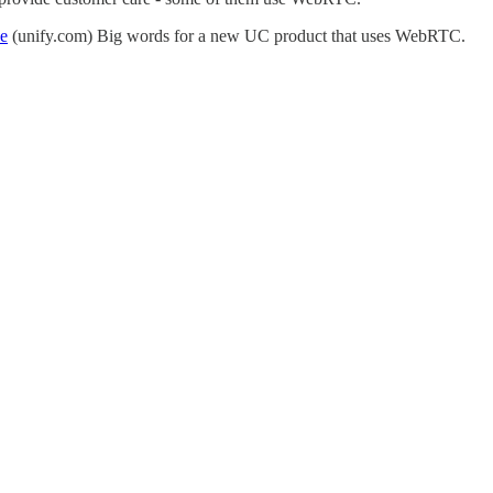
ce
(unify.com) Big words for a new UC product that uses WebRTC.