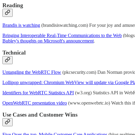
Reading
Brandis is watching
(brandisiswatching.com) For your joy and amusem
Bringing Interoperable Real-Time Communications to the Web
(blogs
Bubley's thoughts on Microsoft's announcement
.
Technical
Untangling the WebRTC Flow
(pkcsecurity.com) Dan Norman provide
Lollipop unwrapped: Chromium WebView will update via Google Pl
Identifiers for WebRTC Statistics API
(w3.org) Statistics API in WebRT
OpenWebRTC presentation video
(www.openwebrtc.io) Watch this if 
Use Cases and Customer Wins
Five Over-the-top, Mobile Customer Care Applications
(blog.realtim