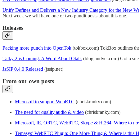
Unify Defines and Delivers a New Industry Category for the New W
Next week we will have one or two pundit posts about this one.
Releases
Packing more punch into OpenTok
(tokbox.com) TokBox outlines their
Talky 2 is Coming; A Word About Otalk
(blog.andyet.com) Got a sneak
JsSIP 0.4.0 Released
(jssip.net)
From our own posts
Microsoft to support WebRTC
(chriskranky.com)
The need for quality audio & video
(chriskranky.com)
Microsoft, IE, ORTC, WebRTC, Skype & H.264: Where to n
Temasys’ WebRTC Plugin: One More Thing & Where is this 