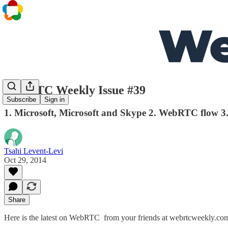
WebRTC Weekly Issue #39
Subscribe
Sign in
1. Microsoft, Microsoft and Skype 2. WebRTC flow 3.
Tsahi Levent-Levi
Oct 29, 2014
Share
Here is the latest on WebRTC from your friends at webrtcweekly.com.