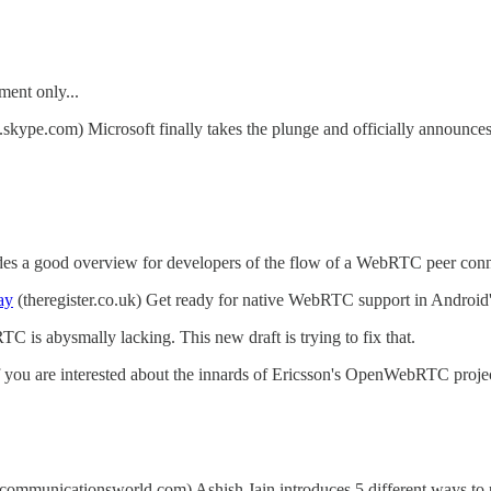
ent only...
.skype.com) Microsoft finally takes the plunge and officially announces
s a good overview for developers of the flow of a WebRTC peer conne
ay
(theregister.co.uk) Get ready for native WebRTC support in Androi
C is abysmally lacking. This new draft is trying to fix that.
you are interested about the innards of Ericsson's OpenWebRTC projec
ecommunicationsworld.com) Ashish Jain introduces 5 different ways t