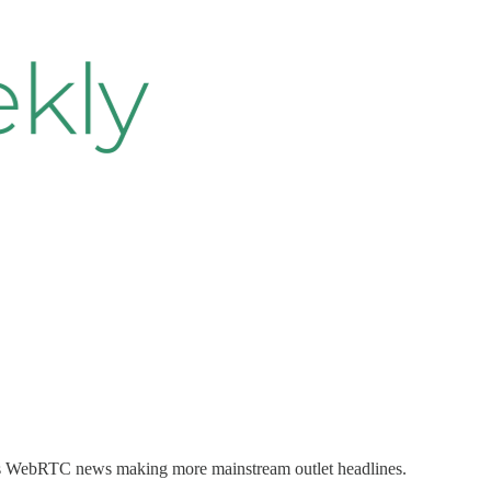
ng is WebRTC news making more mainstream outlet headlines.