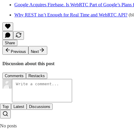
Google Acquires Firebase. Is WebRTC Part of Google’s Plans f
Why REST isn’t Enough for Real Time and WebRTC API?
(bl
Share
Previous
Next
Discussion about this post
Comments
Restacks
Top
Latest
Discussions
No posts