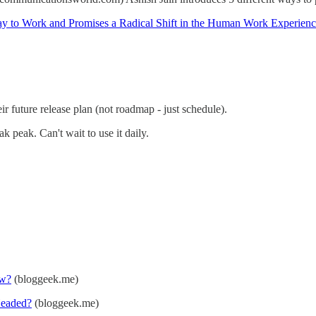
ay to Work and Promises a Radical Shift in the Human Work Experien
 future release plan (not roadmap - just schedule).
 peak. Can't wait to use it daily.
ow?
(bloggeek.me)
Headed?
(bloggeek.me)