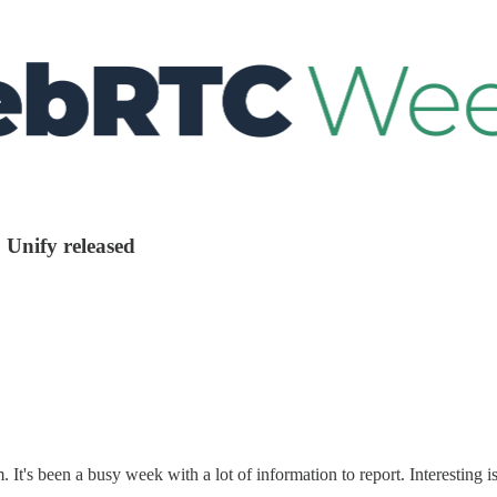
 Unify released
 It's been a busy week with a lot of information to report. Interesti