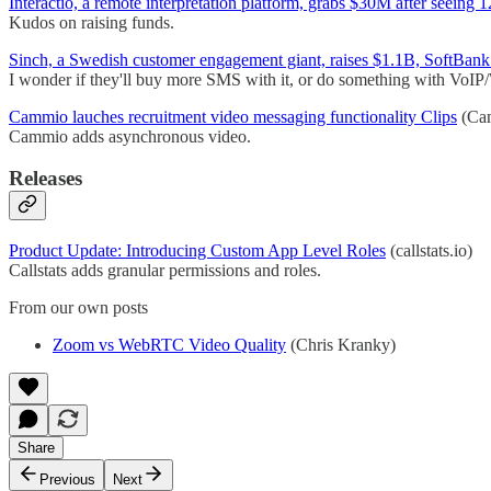
Interactio, a remote interpretation platform, grabs $30M after seei
Kudos on raising funds.
Sinch, a Swedish customer engagement giant, raises $1.1B, SoftBank
I wonder if they'll buy more SMS with it, or do something with Vo
Cammio lauches recruitment video messaging functionality Clips
(Ca
Cammio adds asynchronous video.
Releases
Product Update: Introducing Custom App Level Roles
(callstats.io)
Callstats adds granular permissions and roles.
From our own posts
Zoom vs WebRTC Video Quality
(Chris Kranky)
Share
Previous
Next