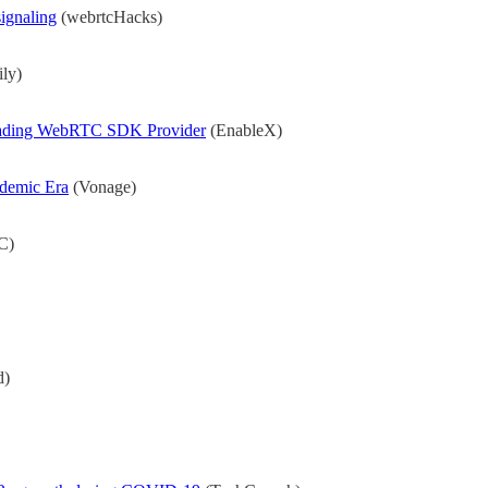
ignaling
(webrtcHacks)
ly)
Leading WebRTC SDK Provider
(EnableX)
ndemic Era
(Vonage)
C)
.
d)