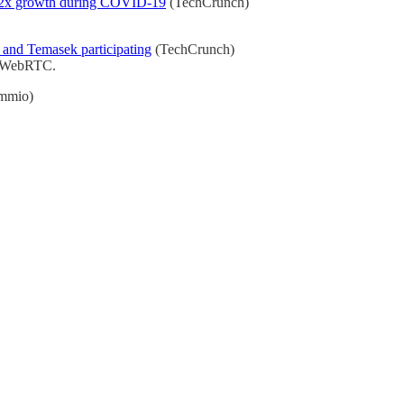
ng 12x growth during COVID-19
(TechCrunch)
 and Temasek participating
(TechCrunch)
IP/WebRTC.
mmio)