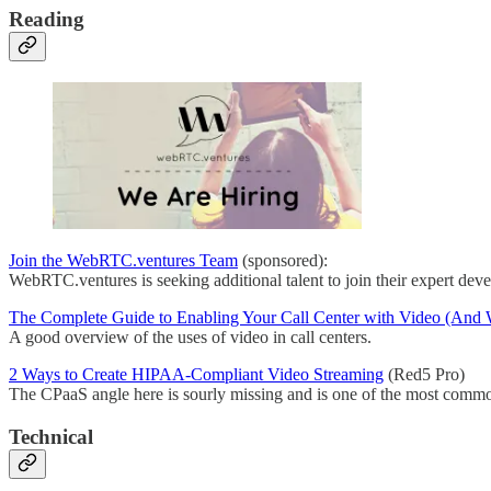
Reading
Join the WebRTC.ventures Team
(sponsored):
WebRTC.ventures is seeking additional talent to join their expert dev
The Complete Guide to Enabling Your Call Center with Video (And
A good overview of the uses of video in call centers.
2 Ways to Create HIPAA-Compliant Video Streaming
(Red5 Pro)
The CPaaS angle here is sourly missing and is one of the most commo
Technical