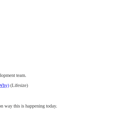
elopment team.
 Why)
(Lifesize)
n way this is happening today.