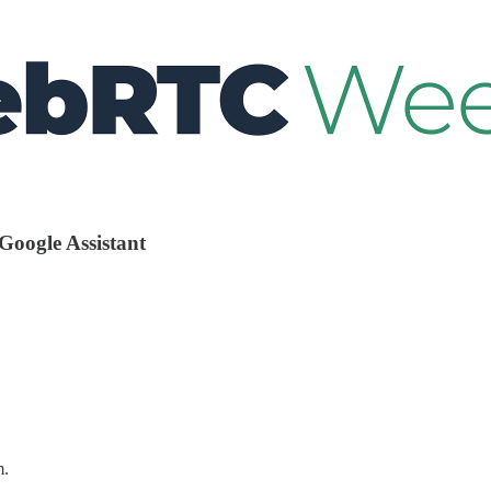
 Google Assistant
m.