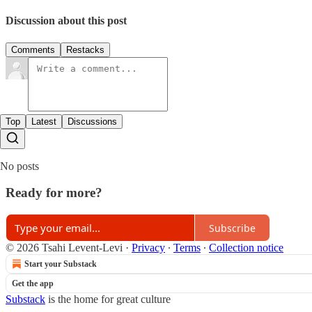
Discussion about this post
Comments
Restacks
Top
Latest
Discussions
No posts
Ready for more?
Subscribe
© 2026 Tsahi Levent-Levi
·
Privacy
∙
Terms
∙
Collection notice
Start your Substack
Get the app
Substack
is the home for great culture