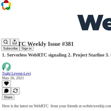
WebRTC Weekly Issue #381
Subscribe
Sign in
1. Serverless WebRTC signaling 2. Project Starline 3.
Tsahi Levent-Levi
May 26, 2021
Share
Here is the latest on WebRTC from your friends at webrtcweekly.co