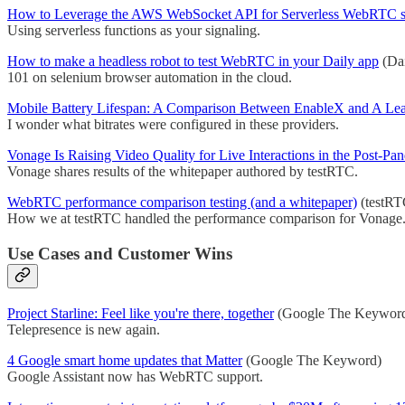
How to Leverage the AWS WebSocket API for Serverless WebRTC s
Using serverless functions as your signaling.
How to make a headless robot to test WebRTC in your Daily app
(Dai
101 on selenium browser automation in the cloud.
Mobile Battery Lifespan: A Comparison Between EnableX and A 
I wonder what bitrates were configured in these providers.
Vonage Is Raising Video Quality for Live Interactions in the Post-Pa
Vonage shares results of the whitepaper authored by testRTC.
WebRTC performance comparison testing (and a whitepaper)
(testRT
How we at testRTC handled the performance comparison for Vonage
Use Cases and Customer Wins
Project Starline: Feel like you're there, together
(Google The Keywor
Telepresence is new again.
4 Google smart home updates that Matter
(Google The Keyword)
Google Assistant now has WebRTC support.