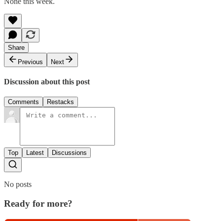
None this week.
Share
Previous
Next
Discussion about this post
Comments
Restacks
Top
Latest
Discussions
No posts
Ready for more?