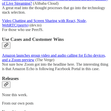
of Live Streaming?
(Alibaba Cloud)
A great read into the thought processes that go into the technology
stack selection.
Video Chatting and Screen Sharing with React, Node,
WebRTC(peerjs)
(dev.to)
For those who use PeerJS.
Use Cases and Customer Wins
Amazon launches group video and audio calling for Echo devices,
and a Zoom preview
(The Verge)
Not sure how Zoom got into the headline here. The interesting thing
is that Amazon Echo is following Facebook Portal in this case.
Releases
None this week.
From our own posts