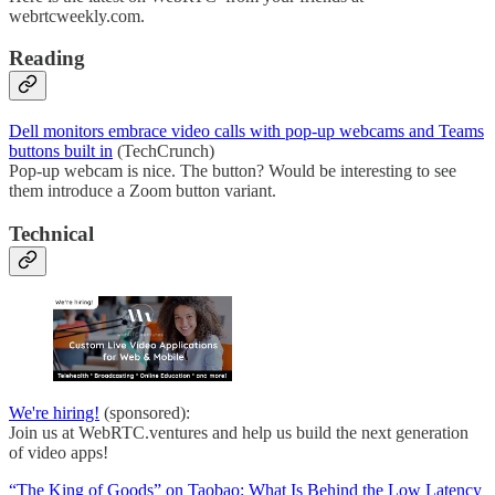
webrtcweekly.com.
Reading
Dell monitors embrace video calls with pop-up webcams and Teams
buttons built in
(TechCrunch)
Pop-up webcam is nice. The button? Would be interesting to see
them introduce a Zoom button variant.
Technical
We're hiring!
(sponsored):
Join us at WebRTC.ventures and help us build the next generation
of video apps!
“The King of Goods” on Taobao: What Is Behind the Low Latency