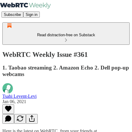
Subscribe
Sign in
Read distraction-free on Substack
WebRTC Weekly Issue #361
1. Taobao streaming 2. Amazon Echo 2. Dell pop-up
webcams
Tsahi Levent-Levi
Jan 06, 2021
Here is the latest on WebRTC from your friends at