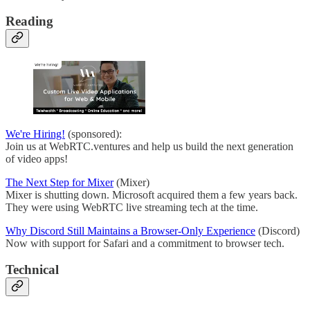
Reading
We're Hiring!
(sponsored):
Join us at WebRTC.ventures and help us build the next generation
of video apps!
The Next Step for Mixer
(Mixer)
Mixer is shutting down. Microsoft acquired them a few years back.
They were using WebRTC live streaming tech at the time.
Why Discord Still Maintains a Browser-Only Experience
(Discord)
Now with support for Safari and a commitment to browser tech.
Technical