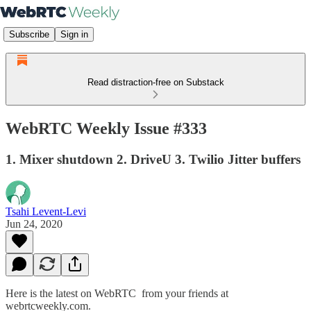
Subscribe
Sign in
Read distraction-free on Substack
WebRTC Weekly Issue #333
1. Mixer shutdown 2. DriveU 3. Twilio Jitter buffers
Tsahi Levent-Levi
Jun 24, 2020
Here is the latest on WebRTC from your friends at
webrtcweekly.com.