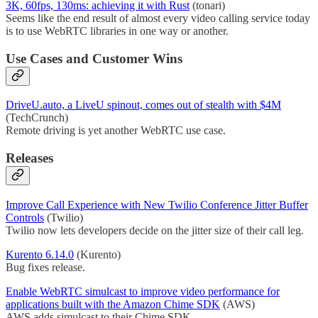
3K, 60fps, 130ms: achieving it with Rust
(tonari)
Seems like the end result of almost every video calling service today
is to use WebRTC libraries in one way or another.
Use Cases and Customer Wins
DriveU.auto, a LiveU spinout, comes out of stealth with $4M
(TechCrunch)
Remote driving is yet another WebRTC use case.
Releases
Improve Call Experience with New Twilio Conference Jitter Buffer
Controls
(Twilio)
Twilio now lets developers decide on the jitter size of their call leg.
Kurento 6.14.0
(Kurento)
Bug fixes release.
Enable WebRTC simulcast to improve video performance for
applications built with the Amazon Chime SDK
(AWS)
AWS adds simulcast to their Chime SDK.