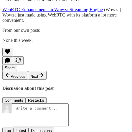
WebRTC Enhancements in Wowza Streaming Engine
(Wowza)
Wowza just made using WebRTC with its platform a lot more
convenient.
From our own posts
None this week.
Share
Previous
Next
Discussion about this post
Comments
Restacks
Top
Latest
Discussions