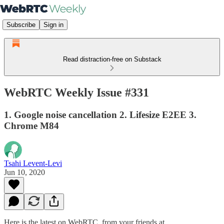
Subscribe
Sign in
Read distraction-free on Substack
WebRTC Weekly Issue #331
1. Google noise cancellation 2. Lifesize E2EE 3.
Chrome M84
Tsahi Levent-Levi
Jun 10, 2020
Here is the latest on WebRTC from your friends at