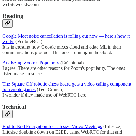
webrtcweekly.com.
Reading
Google Meet noise cancellation is rolling out now — here’s how it
works
(VentureBeat)
It is interesting how Google mixes cloud and edge ML in their
communications product. This one's running in the cloud.
Analyzing Zoom’s Popularity
(EnThinnai)
I agree. There are other reasons for Zoom's popularity. The ones
listed make no sense.
The Square Off robotic chess board gets a video calling component
for remote games
(TechCrunch)
I wonder if they made use of WebRTC here.
Technical
End-to-End Encryption for Lifesize Video Meetings
(Lifesize)
Lifesize doubling down on E2EE, using WebRTC for that and