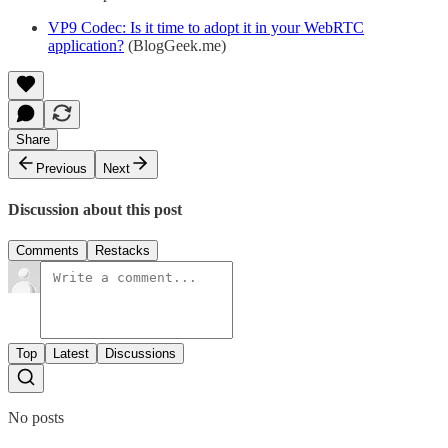
VP9 Codec: Is it time to adopt it in your WebRTC
application?
(BlogGeek.me)
Share
Previous
Next
Discussion about this post
Comments
Restacks
Top
Latest
Discussions
No posts