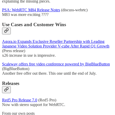
explaining the missing pieces.
PSA: WebRTC M84 Release Notes
(discuss-webrtc)
M83 was more exciting ????
Use Cases and Customer Wins
Agora.io Expands Exclusive Reseller Partnership with Leading
Japanese Video Solution Provider V-cube After Rapid Q1 Growth
(Press release)
x26 increase in use is impressive.
Scaleway offers free video conference powered by BigBlueButton
(BigBlueButton)
Another free offer out there. This one until the end of July.
Releases
Red5 Pro Release 7.0
(Red5 Pro)
Now with stereo support for WebRTC.
From our own posts