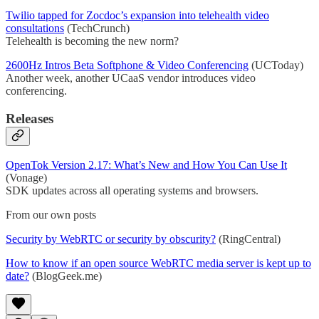
Twilio tapped for Zocdoc’s expansion into telehealth video
consultations
(TechCrunch)
Telehealth is becoming the new norm?
2600Hz Intros Beta Softphone & Video Conferencing
(UCToday)
Another week, another UCaaS vendor introduces video
conferencing.
Releases
OpenTok Version 2.17: What’s New and How You Can Use It
(Vonage)
SDK updates across all operating systems and browsers.
From our own posts
Security by WebRTC or security by obscurity?
(RingCentral)
How to know if an open source WebRTC media server is kept up to
date?
(BlogGeek.me)