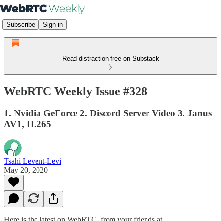
Subscribe
Sign in
Read distraction-free on Substack
WebRTC Weekly Issue #328
1. Nvidia GeForce 2. Discord Server Video 3. Janus
AV1, H.265
Tsahi Levent-Levi
May 20, 2020
Here is the latest on WebRTC from your friends at