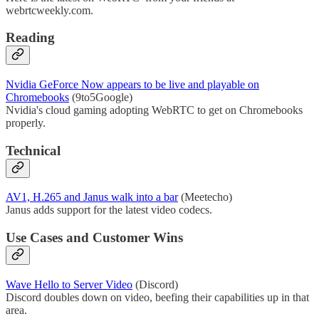
webrtcweekly.com.
Reading
Nvidia GeForce Now appears to be live and playable on
Chromebooks
(9to5Google)
Nvidia's cloud gaming adopting WebRTC to get on Chromebooks
properly.
Technical
AV1, H.265 and Janus walk into a bar
(Meetecho)
Janus adds support for the latest video codecs.
Use Cases and Customer Wins
Wave Hello to Server Video
(Discord)
Discord doubles down on video, beefing their capabilities up in that
area.