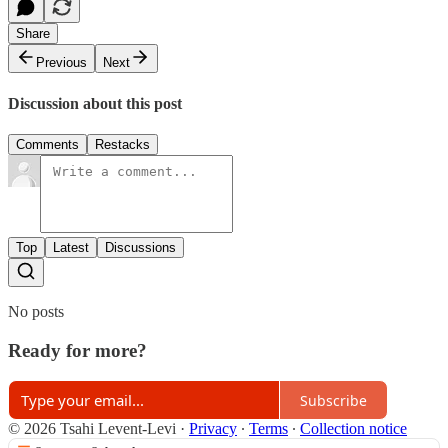
Share
Previous
Next
Discussion about this post
Comments
Restacks
Top
Latest
Discussions
No posts
Ready for more?
Subscribe
© 2026 Tsahi Levent-Levi
·
Privacy
∙
Terms
∙
Collection notice