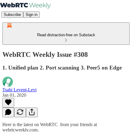
Subscribe
Sign in
Read distraction-free on Substack
WebRTC Weekly Issue #308
1. Unified plan 2. Port scanning 3. Peer5 on Edge
Tsahi Levent-Levi
Jan 01, 2020
Here is the latest on WebRTC from your friends at
webrtcweekly.com.