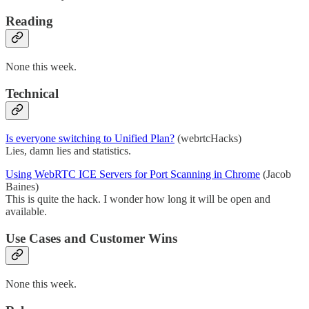
Reading
None this week.
Technical
Is everyone switching to Unified Plan?
(webrtcHacks)
Lies, damn lies and statistics.
Using WebRTC ICE Servers for Port Scanning in Chrome
(Jacob
Baines)
This is quite the hack. I wonder how long it will be open and
available.
Use Cases and Customer Wins
None this week.