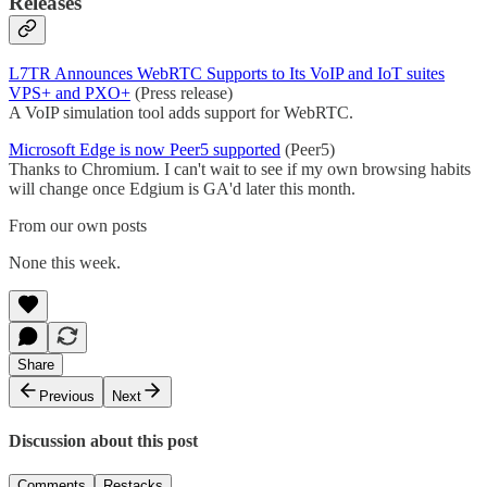
Releases
L7TR Announces WebRTC Supports to Its VoIP and IoT suites
VPS+ and PXO+
(Press release)
A VoIP simulation tool adds support for WebRTC.
Microsoft Edge is now Peer5 supported
(Peer5)
Thanks to Chromium. I can't wait to see if my own browsing habits
will change once Edgium is GA'd later this month.
From our own posts
None this week.
Share
Previous
Next
Discussion about this post
Comments
Restacks