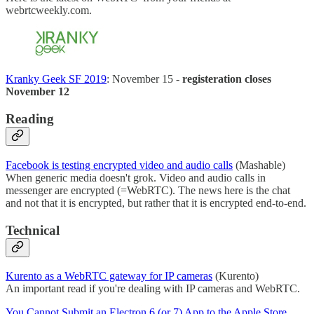
webrtcweekly.com.
Kranky Geek SF 2019
: November 15 -
registeration closes
November 12
Reading
Facebook is testing encrypted video and audio calls
(Mashable)
When generic media doesn't grok. Video and audio calls in
messenger are encrypted (=WebRTC). The news here is the chat
and not that it is encrypted, but rather that it is encrypted end-to-end.
Technical
Kurento as a WebRTC gateway for IP cameras
(Kurento)
An important read if you're dealing with IP cameras and WebRTC.
You Cannot Submit an Electron 6 (or 7) App to the Apple Store