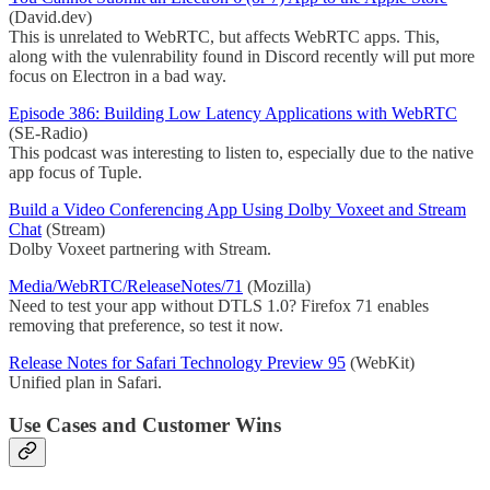
(David.dev)
This is unrelated to WebRTC, but affects WebRTC apps. This,
along with the vulenrability found in Discord recently will put more
focus on Electron in a bad way.
Episode 386: Building Low Latency Applications with WebRTC
(SE-Radio)
This podcast was interesting to listen to, especially due to the native
app focus of Tuple.
Build a Video Conferencing App Using Dolby Voxeet and Stream
Chat
(Stream)
Dolby Voxeet partnering with Stream.
Media/WebRTC/ReleaseNotes/71
(Mozilla)
Need to test your app without DTLS 1.0? Firefox 71 enables
removing that preference, so test it now.
Release Notes for Safari Technology Preview 95
(WebKit)
Unified plan in Safari.
Use Cases and Customer Wins