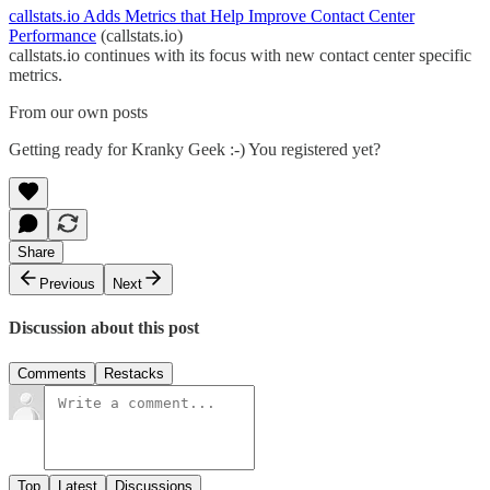
callstats.io Adds Metrics that Help Improve Contact Center
Performance
(callstats.io)
callstats.io continues with its focus with new contact center specific
metrics.
From our own posts
Getting ready for Kranky Geek :-) You registered yet?
Share
Previous
Next
Discussion about this post
Comments
Restacks
Top
Latest
Discussions