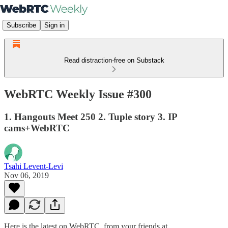
Subscribe
Sign in
Read distraction-free on Substack
WebRTC Weekly Issue #300
1. Hangouts Meet 250 2. Tuple story 3. IP
cams+WebRTC
Tsahi Levent-Levi
Nov 06, 2019
Here is the latest on WebRTC from your friends at