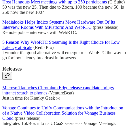
Host Hangouts Meet meetings with up to 250 participants
(G Suite)
50 was the new 25. Then due to Zoom, 100 became the new 50. Is
250 now the new 100?
Medialooks Helps Indico Systems Move Hardware Out Of Its
Interview Rooms With MPlatform And WebRTC
(press release)
Remote police interviews with WebRTC.
5 Reason Why WebRTC Streaming Is the Right Choice for Low
Latency at Scale
(Red5 Pro)
I wonder if a good alternative wiil emerge or is WebRTC the way to
go for low latency broadcast in browsers.
Releases
Microsoft launches Chromium Edge release candidate, brings
intranet search to phones
(VentureBeat)
Just in time for Kranky Geek :-)
Vonage Continues to Unify Communications with the Introduction
of a Native Video Collaboration Solution for Vonage Business
Cloud
(press release)
Integrates TokBox into its UCaaS service as Vonage Meetings.