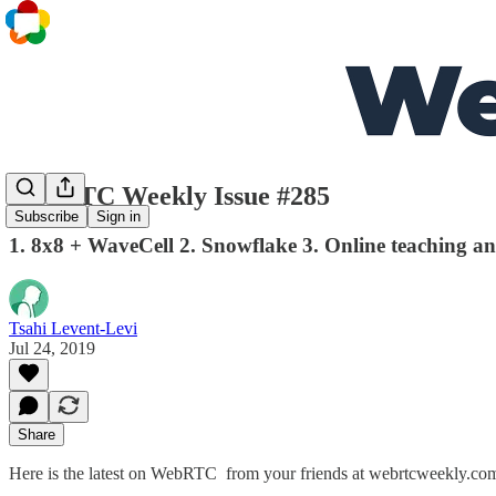
WebRTC Weekly Issue #285
Subscribe
Sign in
1. 8x8 + WaveCell 2. Snowflake 3. Online teaching an
Tsahi Levent-Levi
Jul 24, 2019
Share
Here is the latest on WebRTC from your friends at webrtcweekly.co