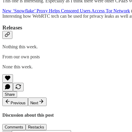
This one is interesting. Especially as I think there were other CPaaS 
New ‘Snowflake’ Proxy Helps Censored Users Access Tor Network
(
Interesting how WebRTC tech can be used for privacy leaks as well as
Releases
Nothing this week.
From our own posts
None this week.
Share
Previous
Next
Discussion about this post
Comments
Restacks