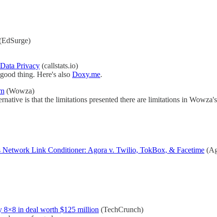
(EdSurge)
Data Privacy
(callstats.io)
 good thing. Here's also
Doxy.me
.
em
(Wowza)
rnative is that the limitations presented there are limitations in Wow
 Network Link Conditioner: Agora v. Twilio, TokBox, & Facetime
(Ag
 8×8 in deal worth $125 million
(TechCrunch)