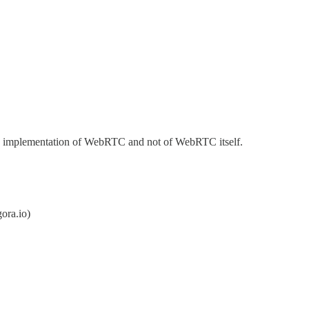
za's implementation of WebRTC and not of WebRTC itself.
ora.io)