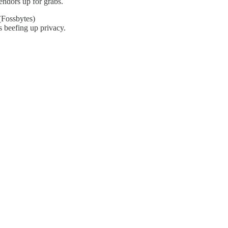
vendors up for grabs.
Fossbytes)
 beefing up privacy.