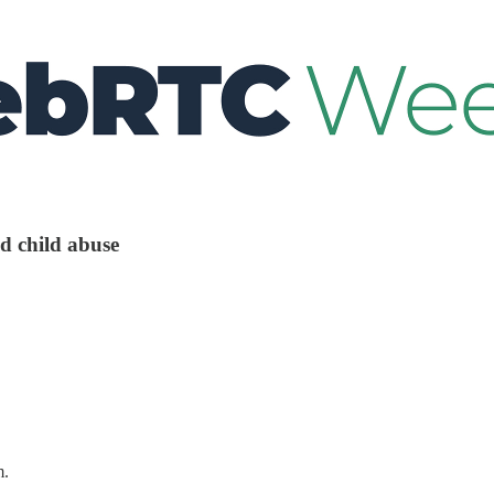
d child abuse
m.