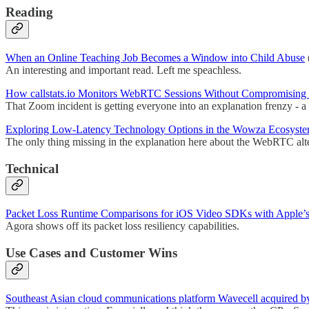
Reading
When an Online Teaching Job Becomes a Window into Child Abuse
An interesting and important read. Left me speachless.
How callstats.io Monitors WebRTC Sessions Without Compromising 
That Zoom incident is getting everyone into an explanation frenzy - a
Exploring Low-Latency Technology Options in the Wowza Ecosyst
The only thing missing in the explanation here about the WebRTC alte
Technical
Packet Loss Runtime Comparisons for iOS Video SDKs with Apple’s
Agora shows off its packet loss resiliency capabilities.
Use Cases and Customer Wins
Southeast Asian cloud communications platform Wavecell acquired by