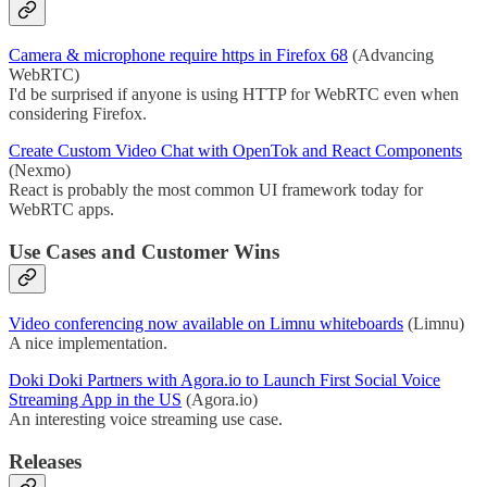
Camera & microphone require https in Firefox 68
(Advancing
WebRTC)
I'd be surprised if anyone is using HTTP for WebRTC even when
considering Firefox.
Create Custom Video Chat with OpenTok and React Components
(Nexmo)
React is probably the most common UI framework today for
WebRTC apps.
Use Cases and Customer Wins
Video conferencing now available on Limnu whiteboards
(Limnu)
A nice implementation.
Doki Doki Partners with Agora.io to Launch First Social Voice
Streaming App in the US
(Agora.io)
An interesting voice streaming use case.
Releases