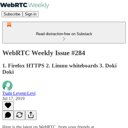
Subscribe
Sign in
Read distraction-free on Substack
WebRTC Weekly Issue #284
1. Firefox HTTPS 2. Limnu whiteboards 3. Doki
Doki
Tsahi Levent-Levi
Jul 17, 2019
Here is the latest on WebRTC from your friends at