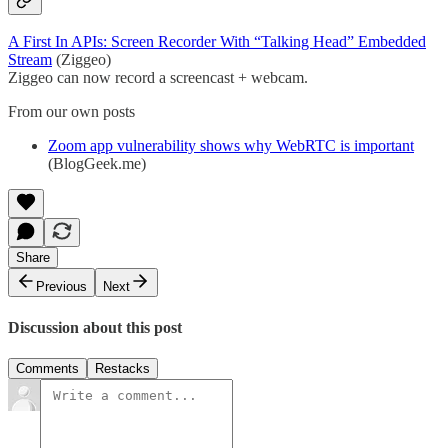
A First In APIs: Screen Recorder With “Talking Head” Embedded
Stream
(Ziggeo)
Ziggeo can now record a screencast + webcam.
From our own posts
Zoom app vulnerability shows why WebRTC is important
(BlogGeek.me)
Share
Previous
Next
Discussion about this post
Comments
Restacks