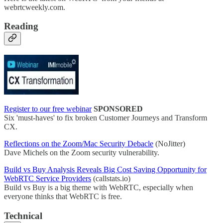
webrtcweekly.com.
Reading
Register to our free webinar
SPONSORED
Six 'must-haves' to fix broken Customer Journeys and Transform
CX.
Reflections on the Zoom/Mac Security Debacle
(NoJitter)
Dave Michels on the Zoom security vulnerability.
Build vs Buy Analysis Reveals Big Cost Saving Opportunity for
WebRTC Service Providers
(callstats.io)
Build vs Buy is a big theme with WebRTC, especially when
everyone thinks that WebRTC is free.
Technical