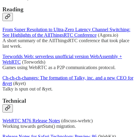
Reading
From Super Resolution to Ultra-Zero Latency Channel Switching:
See Highlights of the AllThingsRTC Conference
(Agora.io)
A short summary of the AllThingsRTC conference that took place
last week.
Teeworlds Web: serverless unofficial version WebAssembly +
WebRTC
(Teeworlds)
Games using WebRTC as a P2P communications protocol.
Ch-ch-ch-changes: The formation of Talky, inc. and a new CEO for
&yet
(&yet)
Talky is spun out of &yet.
Technical
WebRTC M76 Release Notes
(discuss-webrtc)
Working towards getStats() migration.
Release Notes for Safari Technology Preview 86
(WebKit)