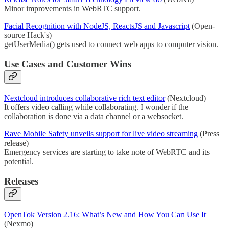
Minor improvements in WebRTC support.
Facial Recognition with NodeJS, ReactsJS and Javascript
(Open-
source Hack's)
getUserMedia() gets used to connect web apps to computer vision.
Use Cases and Customer Wins
Nextcloud introduces collaborative rich text editor
(Nextcloud)
It offers video calling while collaborating. I wonder if the
collaboration is done via a data channel or a websocket.
Rave Mobile Safety unveils support for live video streaming
(Press
release)
Emergency services are starting to take note of WebRTC and its
potential.
Releases
OpenTok Version 2.16: What’s New and How You Can Use It
(Nexmo)