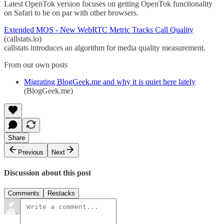
Latest OpenTok version focuses on getting OpenTok functionality
on Safari to be on par with other browsers.
Extended MOS - New WebRTC Metric Tracks Call Quality
(callstats.io)
callstats introduces an algorithm for media quality measurement.
From our own posts
Migrating BlogGeek.me and why it is quiet here lately
(BlogGeek.me)
Share
Previous
Next
Discussion about this post
Comments
Restacks