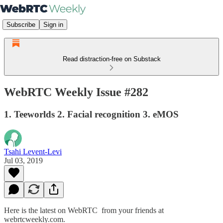
Subscribe
Sign in
Read distraction-free on Substack
WebRTC Weekly Issue #282
1. Teeworlds 2. Facial recognition 3. eMOS
Tsahi Levent-Levi
Jul 03, 2019
Here is the latest on WebRTC from your friends at
webrtcweekly.com.