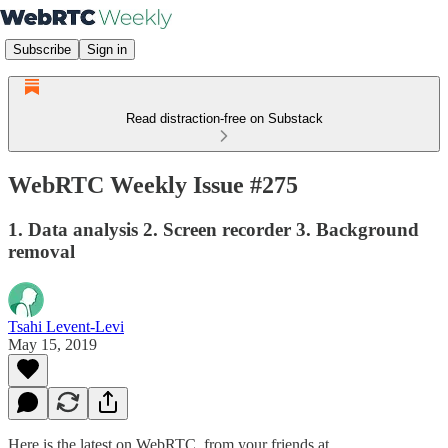
Subscribe
Sign in
Read distraction-free on Substack
WebRTC Weekly Issue #275
1. Data analysis 2. Screen recorder 3. Background
removal
Tsahi Levent-Levi
May 15, 2019
Here is the latest on WebRTC from your friends at