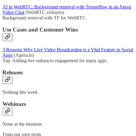
AI in WebRTC: Background removal with Tensorflow in an Agora
Video Chat
(WebRTC.ventures)
Background removal with TF for WebRTC.
Use Cases and Customer Wins
3 Reasons Why Live Video Broadcasting is a Vital Feature in Social
Apps
(Agora.io)
Yap. Adding live enhances engagement for many apps.
Releases
Nothing this week.
Webinars
None at the moment.
From our own posts