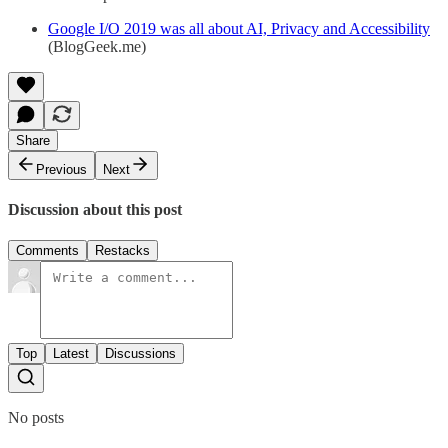
Google I/O 2019 was all about AI, Privacy and Accessibility
(BlogGeek.me)
Share
Previous
Next
Discussion about this post
Comments
Restacks
Top
Latest
Discussions
No posts