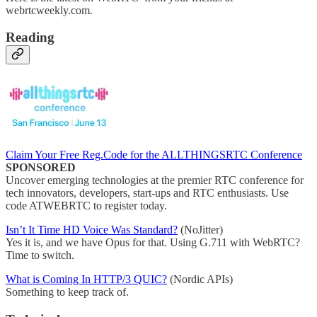
webrtcweekly.com.
Reading
Claim Your Free Reg.Code for the ALLTHINGSRTC Conference
SPONSORED
Uncover emerging technologies at the premier RTC conference for
tech innovators, developers, start-ups and RTC enthusiasts. Use
code ATWEBRTC to register today.
Isn’t It Time HD Voice Was Standard?
(NoJitter)
Yes it is, and we have Opus for that. Using G.711 with WebRTC?
Time to switch.
What is Coming In HTTP/3 QUIC?
(Nordic APIs)
Something to keep track of.