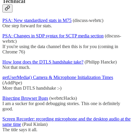
Technical
PSA: New standardized stats in M75
(discuss-webrtc)
One step forward for stats.
PSA: Changes in SDP syntax for SCTP media section
(discuss-
webrtc)
If you're using the data channel then this is for you (coming in
Chrome 76)
How long does the DTLS handshake take?
(Philipp Hancke)
Not that much.
getUserMedia() Camera & Microphone Initialization Times
(AddPipe)
More than DTLS handshake :-)
Bisecting Browser Bugs
(webrtcHacks)
I am a sucker for good debugging stories. This one is definitely
good.
Screen Recorder: recording microphone and the desktop audio at the
same time
(Paul Kinlan)
The title says it all.