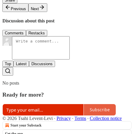
Share
Previous
Next
Discussion about this post
Comments
Restacks
Top
Latest
Discussions
No posts
Ready for more?
Subscribe
© 2026 Tsahi Levent-Levi
·
Privacy
∙
Terms
∙
Collection notice
Start your Substack
Get the app