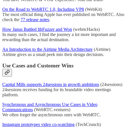
On the Road to WebRTC 1.0, Including VP8
(WebKit)
The most official thing Apple has ever published on WebRTC. Also
check the
77 release notes
.
How Janus Battled libFuzzer and Won
(webrtcHacks)
In many such cases, I find the journey a lot more important and
rewarding than the actual destination.
An Introduction to the Airtime Media Architecture
(Airtime)
Airtime gives us a small peek into their design decisions.
Use Cases and Customer Wins
Capital Mills supports 24sessions in growth ambitions
(24sessions)
24sessions receives funding for its brandable video meetings
platform.
Synchronous and Asynchronous Use Cases in Video
Communications
(WebRTC.ventures)
We often forget the asynchronous ones with WebRTC.
Instagram prototypes video co-watching
(TechCrunch)