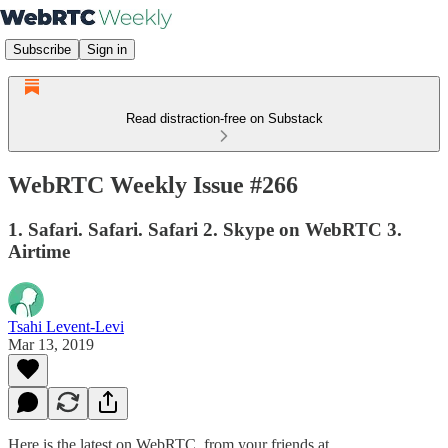
Subscribe
Sign in
Read distraction-free on Substack
WebRTC Weekly Issue #266
1. Safari. Safari. Safari 2. Skype on WebRTC 3.
Airtime
Tsahi Levent-Levi
Mar 13, 2019
Here is the latest on WebRTC from your friends at