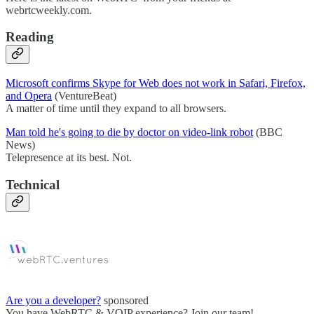
webrtcweekly.com.
Reading
Microsoft confirms Skype for Web does not work in Safari, Firefox,
and Opera
(VentureBeat)
A matter of time until they expand to all browsers.
Man told he's going to die by doctor on video-link robot
(BBC
News)
Telepresence at its best. Not.
Technical
Are you a developer?
sponsored
You have WebRTC & VOIP experience? Join our team!