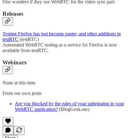
One wonders if they use WebRTC for the video sync part.
Releases
Testing Firefox has just become easier; and other additions in
testRTC
(testRTC)
Automated WebRTC testing as a service for Firefox is now
available from testRTC.
Webinars
None at this time
From our own posts
Are you blocked by the rules of your upbringing in your
WebRTC application?
(BlogGeek.me)