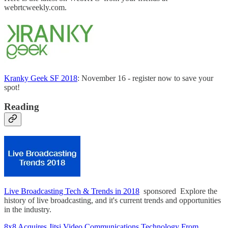
webrtcweekly.com.
Kranky Geek SF 2018
: November 16 - register now to save your
spot!
Reading
Live Broadcasting Tech & Trends in 2018
sponsored Explore the
history of live broadcasting, and it's current trends and opportunities
in the industry.
8x8 Acquires Jitsi Video Communications Technology From