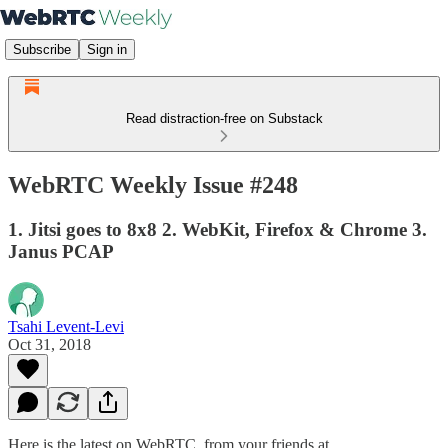
Subscribe
Sign in
Read distraction-free on Substack
WebRTC Weekly Issue #248
1. Jitsi goes to 8x8 2. WebKit, Firefox & Chrome 3.
Janus PCAP
Tsahi Levent-Levi
Oct 31, 2018
Here is the latest on WebRTC from your friends at