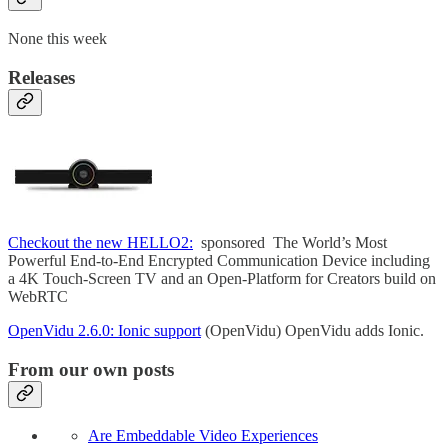
None this week
Releases
Checkout the new HELLO2:
sponsored The World’s Most
Powerful End-to-End Encrypted Communication Device including
a 4K Touch-Screen TV and an Open-Platform for Creators build on
WebRTC
OpenVidu 2.6.0: Ionic support
(OpenVidu) OpenVidu adds Ionic.
From our own posts
Are Embeddable Video Experiences