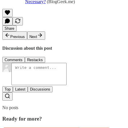
Necessary?
(BlogGeek.me)
Share
Previous
Next
Discussion about this post
Comments
Restacks
Top
Latest
Discussions
No posts
Ready for more?