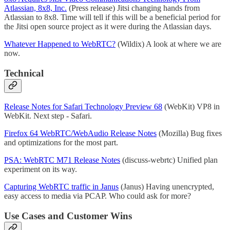
Atlassian, 8x8, Inc.
(Press release) Jitsi changing hands from
Atlassian to 8x8. Time will tell if this will be a beneficial period for
the Jitsi open source project as it were during the Atlassian days.
Whatever Happened to WebRTC?
(Wildix) A look at where we are
now.
Technical
Release Notes for Safari Technology Preview 68
(WebKit) VP8 in
WebKit. Next step - Safari.
Firefox 64 WebRTC/WebAudio Release Notes
(Mozilla) Bug fixes
and optimizations for the most part.
PSA: WebRTC M71 Release Notes
(discuss-webrtc) Unified plan
experiment on its way.
Capturing WebRTC traffic in Janus
(Janus) Having unencrypted,
easy access to media via PCAP. Who could ask for more?
Use Cases and Customer Wins