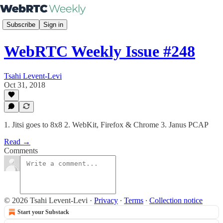
Subscribe
Sign in
WebRTC Weekly Issue #248
Tsahi Levent-Levi
Oct 31, 2018
1. Jitsi goes to 8x8 2. WebKit, Firefox & Chrome 3. Janus PCAP
Read →
Comments
© 2026 Tsahi Levent-Levi
·
Privacy
∙
Terms
∙
Collection notice
Start your Substack