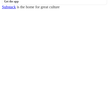
Get the app
Substack
is the home for great culture