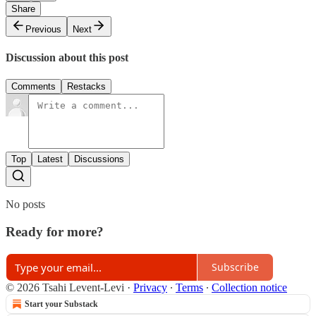
Share
Previous
Next
Discussion about this post
Comments
Restacks
Top
Latest
Discussions
No posts
Ready for more?
Subscribe
© 2026 Tsahi Levent-Levi
·
Privacy
∙
Terms
∙
Collection notice
Start your Substack