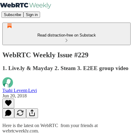
Subscribe
Sign in
Read distraction-free on Substack
WebRTC Weekly Issue #229
1. Live.ly & Mayday 2. Steam 3. E2EE group video
Tsahi Levent-Levi
Jun 20, 2018
Here is the latest on WebRTC from your friends at
webrtcweekly.com.