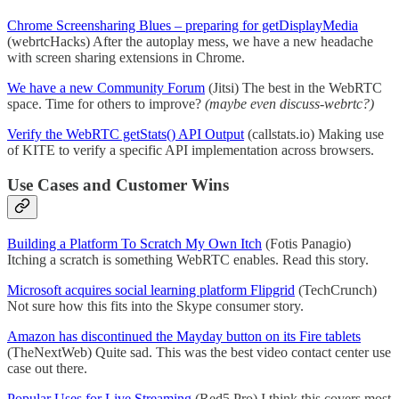
Chrome Screensharing Blues – preparing for getDisplayMedia
(webrtcHacks) After the autoplay mess, we have a new headache
with screen sharing extensions in Chrome.
We have a new Community Forum
(Jitsi) The best in the WebRTC
space. Time for others to improve?
(maybe even discuss-webrtc?)
Verify the WebRTC getStats() API Output
(callstats.io) Making use
of KITE to verify a specific API implementation across browsers.
Use Cases and Customer Wins
Building a Platform To Scratch My Own Itch
(Fotis Panagio)
Itching a scratch is something WebRTC enables. Read this story.
Microsoft acquires social learning platform Flipgrid
(TechCrunch)
Not sure how this fits into the Skype consumer story.
Amazon has discontinued the Mayday button on its Fire tablets
(TheNextWeb) Quite sad. This was the best video contact center use
case out there.
Popular Uses for Live Streaming
(Red5 Pro) I think this covers most