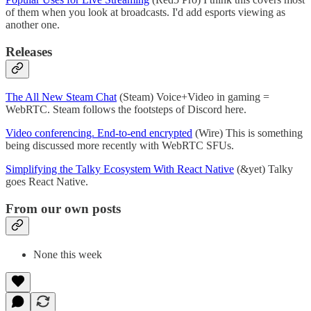
of them when you look at broadcasts. I'd add esports viewing as
another one.
Releases
The All New Steam Chat
(Steam) Voice+Video in gaming =
WebRTC. Steam follows the footsteps of Discord here.
Video conferencing. End-to-end encrypted
(Wire) This is something
being discussed more recently with WebRTC SFUs.
Simplifying the Talky Ecosystem With React Native
(&yet) Talky
goes React Native.
From our own posts
None this week