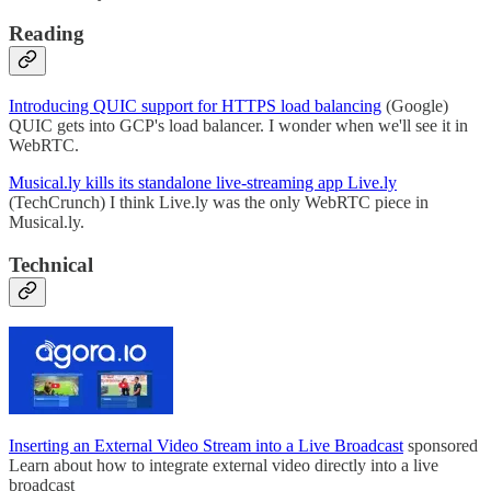
Reading
Introducing QUIC support for HTTPS load balancing
(Google)
QUIC gets into GCP's load balancer. I wonder when we'll see it in
WebRTC.
Musical.ly kills its standalone live-streaming app Live.ly
(TechCrunch) I think Live.ly was the only WebRTC piece in
Musical.ly.
Technical
Inserting an External Video Stream into a Live Broadcast
sponsored
Learn about how to integrate external video directly into a live
broadcast