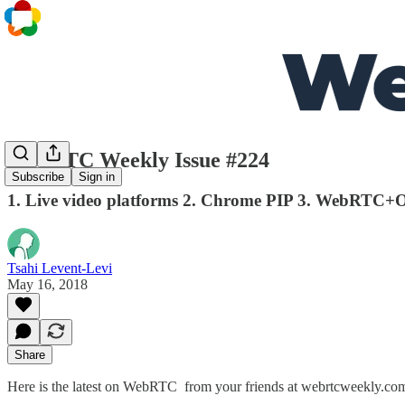
WebRTC Weekly Issue #224
Subscribe
Sign in
1. Live video platforms 2. Chrome PIP 3. WebRTC+
Tsahi Levent-Levi
May 16, 2018
Share
Here is the latest on WebRTC from your friends at webrtcweekly.co