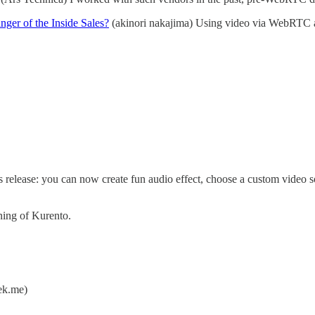
er of the Inside Sales?
(akinori nakajima) Using video via WebRTC and
s release: you can now create fun audio effect, choose a custom video 
ing of Kurento.
k.me)