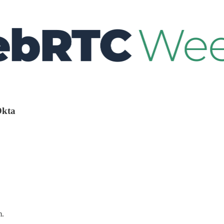
Okta
m.