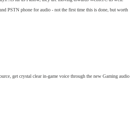
 PSTN phone for audio - not the first time this is done, but worth
source, get crystal clear in-game voice through the new Gaming audio