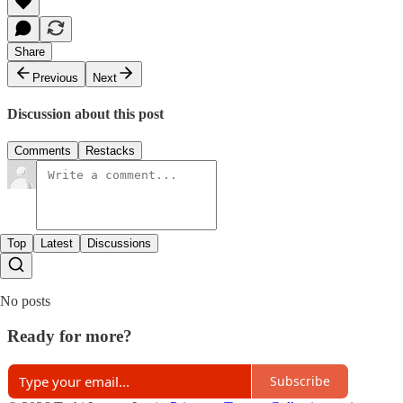
Share
Previous
Next
Discussion about this post
Comments
Restacks
Top
Latest
Discussions
No posts
Ready for more?
Subscribe