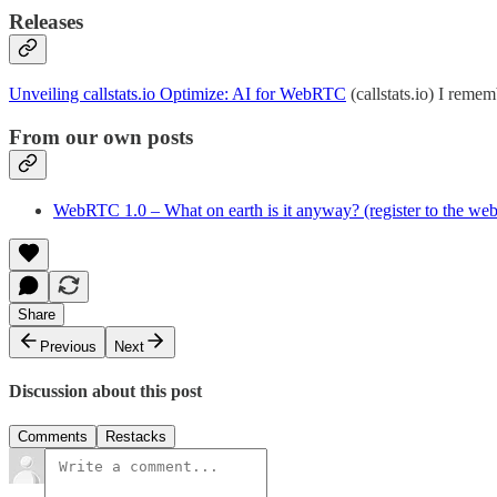
Releases
Unveiling callstats.io Optimize: AI for WebRTC
(callstats.io) I remem
From our own posts
WebRTC 1.0 – What on earth is it anyway? (register to the web
Share
Previous
Next
Discussion about this post
Comments
Restacks