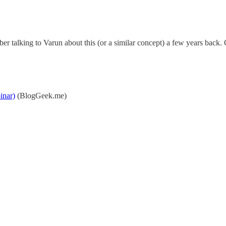
ber talking to Varun about this (or a similar concept) a few years back. G
inar)
(BlogGeek.me)