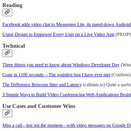
Reading
Facebook adds video chat to Messenger Lite, its pared-down Android
Using Design to Empower Every User on a Live Video App
(PROPS) 
Technical
Three things you need to know about Windows Developer Day
(Wind
Gone in 1100 seconds — The weirdest bug I have ever met
(Confrere)
The Difference Between Jitter and Latency
(callstats.io) Quite a usefu
3 Simple Ways to Build Video Conferencing Web Applications Besid
Use Cases and Customer Wins
Miss a call—but not the moment—with video messages on Google D