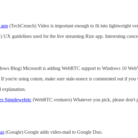
 app
(TechCrunch) Video is important enough to fit into lightweight ve
UX guidelines used for the live streaming Rize app. Interesting conce
ows Blog) Microsoft is adding WebRTC support to Windows 10 Web
 If you're using coturn, make sure stale-nonce is commented out if you
l explanation.
es Simplewebrtc
(WebRTC.ventures) Whatever you pick, please don't p
uo
(Google) Google adds video-mail to Google Duo.