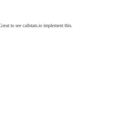
reat to see callstats.io implement this.