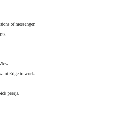
rsions of messenger.
pts.
View.
 want Edge to work.
ick peerjs.