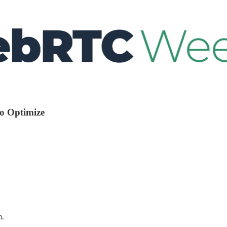
io Optimize
m.