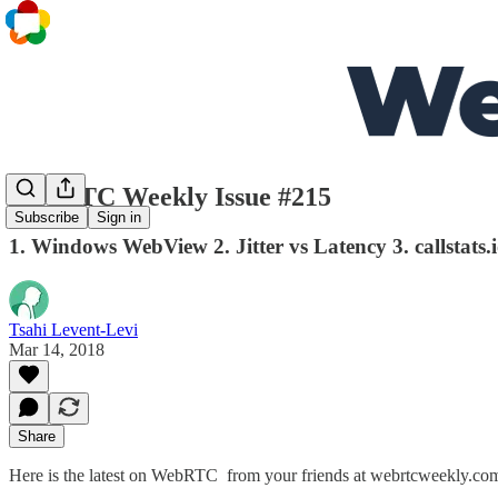
WebRTC Weekly Issue #215
Subscribe
Sign in
1. Windows WebView 2. Jitter vs Latency 3. callstats.
Tsahi Levent-Levi
Mar 14, 2018
Share
Here is the latest on WebRTC from your friends at webrtcweekly.co