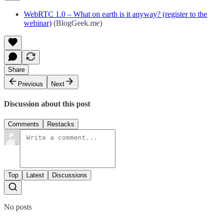
WebRTC 1.0 – What on earth is it anyway? (register to the
webinar)
(BlogGeek.me)
Share
Previous
Next
Discussion about this post
Comments
Restacks
Top
Latest
Discussions
No posts