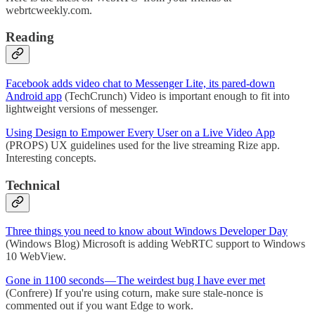
webrtcweekly.com.
Reading
Facebook adds video chat to Messenger Lite, its pared-down
Android app
(TechCrunch) Video is important enough to fit into
lightweight versions of messenger.
Using Design to Empower Every User on a Live Video App
(PROPS) UX guidelines used for the live streaming Rize app.
Interesting concepts.
Technical
Three things you need to know about Windows Developer Day
(Windows Blog) Microsoft is adding WebRTC support to Windows
10 WebView.
Gone in 1100 seconds — The weirdest bug I have ever met
(Confrere) If you're using coturn, make sure stale-nonce is
commented out if you want Edge to work.