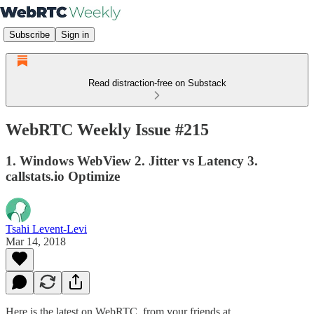
Subscribe
Sign in
Read distraction-free on Substack
WebRTC Weekly Issue #215
1. Windows WebView 2. Jitter vs Latency 3.
callstats.io Optimize
Tsahi Levent-Levi
Mar 14, 2018
Here is the latest on WebRTC from your friends at