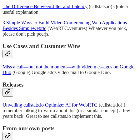
The Difference Between Jitter and Latency
(callstats.io) Quite a
useful explanation.
3 Simple Ways to Build Video Conferencing Web Applications
Besides Simplewebrtc
(WebRTC.ventures) Whatever you pick,
please don't pick peerjs.
Use Cases and Customer Wins
Miss a call—but not the moment—with video messages on Google
Duo
(Google) Google adds video-mail to Google Duo.
Releases
Unveiling callstats.io Optimize: AI for WebRTC
(callstats.io) I
remember talking to Varun about this (or a similar concept) a few
years back. Great to see callstats.io implement this.
From our own posts