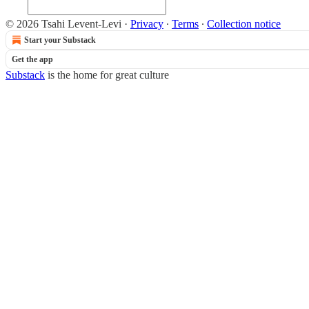
© 2026 Tsahi Levent-Levi
·
Privacy
∙
Terms
∙
Collection notice
Start your Substack
Get the app
Substack
is the home for great culture