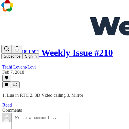
WebRTC Weekly Issue #210
Subscribe
Sign in
Tsahi Levent-Levi
Feb 7, 2018
1. Lua in RTC 2. 3D Video calling 3. Mirror
Read →
Comments