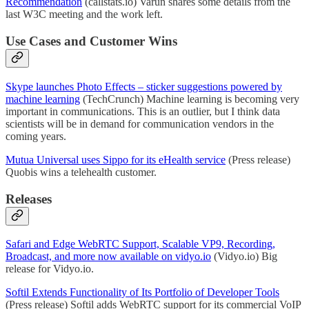
Recommendation
(callstats.io) Varun shares some details from the
last W3C meeting and the work left.
Use Cases and Customer Wins
Skype launches Photo Effects – sticker suggestions powered by
machine learning
(TechCrunch) Machine learning is becoming very
important in communications. This is an outlier, but I think data
scientists will be in demand for communication vendors in the
coming years.
Mutua Universal uses Sippo for its eHealth service
(Press release)
Quobis wins a telehealth customer.
Releases
Safari and Edge WebRTC Support, Scalable VP9, Recording,
Broadcast, and more now available on vidyo.io
(Vidyo.io) Big
release for Vidyo.io.
Softil Extends Functionality of Its Portfolio of Developer Tools
(Press release) Softil adds WebRTC support for its commercial VoIP