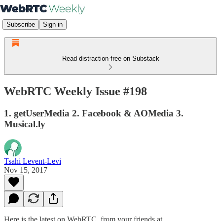
Subscribe
Sign in
Read distraction-free on Substack
WebRTC Weekly Issue #198
1. getUserMedia 2. Facebook & AOMedia 3.
Musical.ly
Tsahi Levent-Levi
Nov 15, 2017
Here is the latest on WebRTC from your friends at