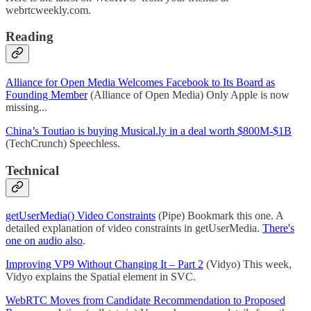
webrtcweekly.com.
Reading
Alliance for Open Media Welcomes Facebook to Its Board as
Founding Member
(Alliance of Open Media) Only Apple is now
missing...
China’s Toutiao is buying Musical.ly in a deal worth $800M-$1B
(TechCrunch) Speechless.
Technical
getUserMedia() Video Constraints
(Pipe) Bookmark this one. A
detailed explanation of video constraints in getUserMedia.
There's
one on audio also
.
Improving VP9 Without Changing It – Part 2
(Vidyo) This week,
Vidyo explains the Spatial element in SVC.
WebRTC Moves from Candidate Recommendation to Proposed