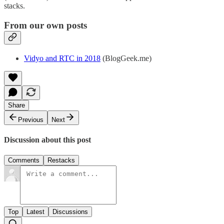
stacks.
From our own posts
Vidyo and RTC in 2018
(BlogGeek.me)
Share
Previous
Next
Discussion about this post
Comments
Restacks
Top
Latest
Discussions