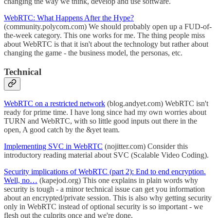
changing the way we think, develop and use software.
WebRTC: What Happens After the Hype?
(community.polycom.com) We should probably open up a FUD-of-
the-week category. This one works for me. The thing people miss
about WebRTC is that it isn't about the technology but rather about
changing the game - the business model, the personas, etc.
Technical
WebRTC on a restricted network
(blog.andyet.com) WebRTC isn't
ready for prime time. I have long since had my own worries about
TURN and WebRTC, with so little good inputs out there in the
open, A good catch by the &yet team.
Implementing SVC in WebRTC
(nojitter.com) Consider this
introductory reading material about SVC (Scalable Video Coding).
Security implications of WebRTC (part 2): End to end encryption.
Well, no…
(kapejod.org) This one explains in plain words why
security is tough - a minor technical issue can get you information
about an encrypted/private session. This is also why getting security
only in WebRTC instead of optional security is so important - we
flesh out the culprits once and we're done.