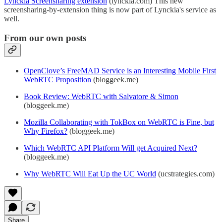
Lynckia Screensharing extension
(lynckia.com) This new
screensharing-by-extension thing is now part of Lynckia's service as
well.
From our own posts
OpenClove’s FreeMAD Service is an Interesting Mobile First
WebRTC Proposition
(bloggeek.me)
Book Review: WebRTC with Salvatore & Simon
(bloggeek.me)
Mozilla Collaborating with TokBox on WebRTC is Fine, but
Why Firefox?
(bloggeek.me)
Which WebRTC API Platform Will get Acquired Next?
(bloggeek.me)
Why WebRTC Will Eat Up the UC World
(ucstrategies.com)
Share