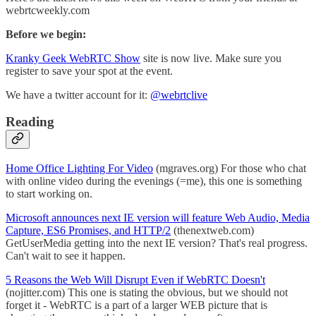
webrtcweekly.com
Before we begin:
Kranky Geek WebRTC Show
site is now live. Make sure you
register to save your spot at the event.
We have a twitter account for it:
@webrtclive
Reading
Home Office Lighting For Video
(mgraves.org) For those who chat
with online video during the evenings (=me), this one is something
to start working on.
Microsoft announces next IE version will feature Web Audio, Media
Capture, ES6 Promises, and HTTP/2
(thenextweb.com)
GetUserMedia getting into the next IE version? That's real progress.
Can't wait to see it happen.
5 Reasons the Web Will Disrupt Even if WebRTC Doesn't
(nojitter.com) This one is stating the obvious, but we should not
forget it - WebRTC is a part of a larger WEB picture that is