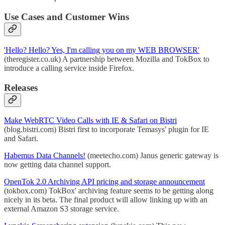
Use Cases and Customer Wins
'Hello? Hello? Yes, I'm calling you on my WEB BROWSER'
(theregister.co.uk) A partnership between Mozilla and TokBox to
introduce a calling service inside Firefox.
Releases
Make WebRTC Video Calls with IE & Safari on Bistri
(blog.bistri.com) Bistri first to incorporate Temasys' plugin for IE
and Safari.
Habemus Data Channels!
(meetecho.com) Janus generic gateway is
now getting data channel support.
OpenTok 2.0 Archiving API pricing and storage announcement
(tokbox.com) TokBox' archiving feature seems to be getting along
nicely in its beta. The final product will allow linking up with an
external Amazon S3 storage service.