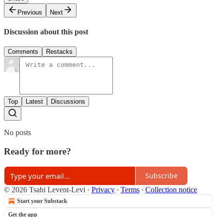
Previous
Next
Discussion about this post
Comments
Restacks
Top
Latest
Discussions
No posts
Ready for more?
Subscribe
© 2026 Tsahi Levent-Levi
·
Privacy
∙
Terms
∙
Collection notice
Start your Substack
Get the app