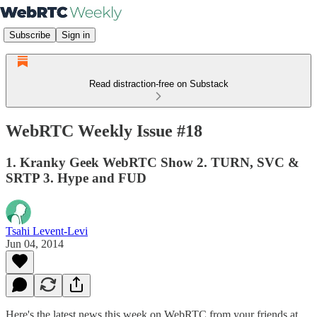
Subscribe
Sign in
Read distraction-free on Substack
WebRTC Weekly Issue #18
1. Kranky Geek WebRTC Show 2. TURN, SVC &
SRTP 3. Hype and FUD
Tsahi Levent-Levi
Jun 04, 2014
Here's the latest news this week on WebRTC from your friends at