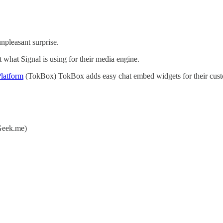
npleasant surprise.
ut what Signal is using for their media engine.
latform
(TokBox) TokBox adds easy chat embed widgets for their cust
eek.me)