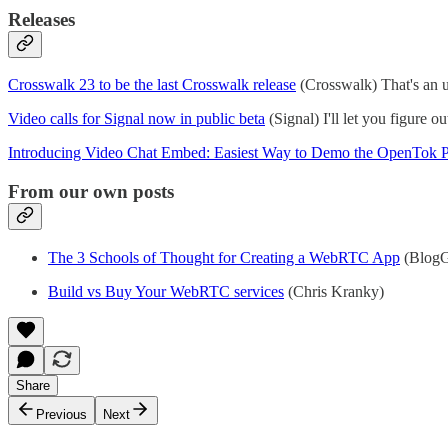
Releases
Crosswalk 23 to be the last Crosswalk release
(Crosswalk) That's an u
Video calls for Signal now in public beta
(Signal) I'll let you figure o
Introducing Video Chat Embed: Easiest Way to Demo the OpenTok P
From our own posts
The 3 Schools of Thought for Creating a WebRTC App
(BlogG
Build vs Buy Your WebRTC services
(Chris Kranky)
Share
Previous
Next