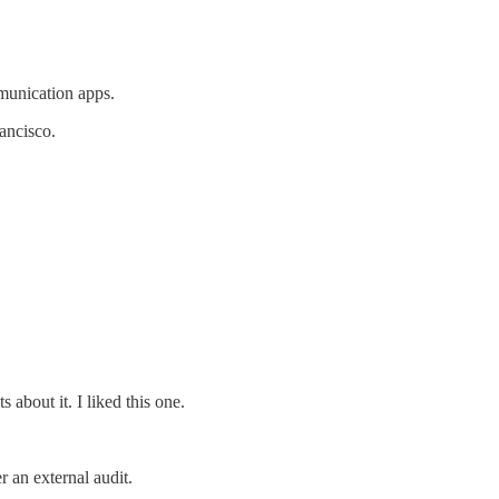
munication apps.
ancisco.
bout it. I liked this one.
 an external audit.