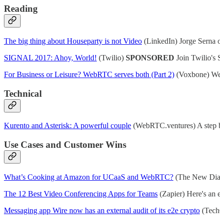
Reading
The big thing about Houseparty is not Video
(LinkedIn) Jorge Serna o
SIGNAL 2017: Ahoy, World!
(Twilio)
SPONSORED
Join Twilio's 
For Business or Leisure? WebRTC serves both (Part 2)
(Voxbone) Web
Technical
Kurento and Asterisk: A powerful couple
(WebRTC.ventures) A step by
Use Cases and Customer Wins
What’s Cooking at Amazon for UCaaS and WebRTC?
(The New Dial 
The 12 Best Video Conferencing Apps for Teams
(Zapier) Here's an 
Messaging app Wire now has an external audit of its e2e crypto
(TechC