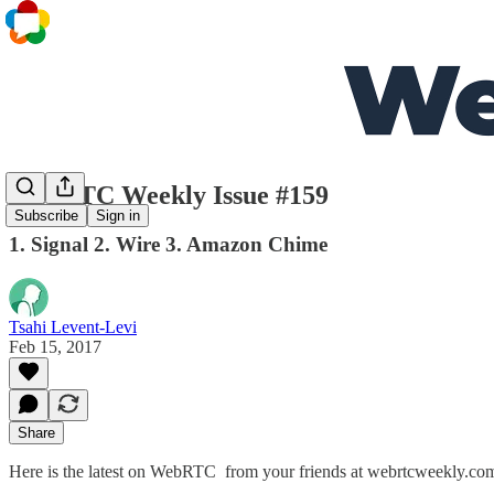
WebRTC Weekly Issue #159
Subscribe
Sign in
1. Signal 2. Wire 3. Amazon Chime
Tsahi Levent-Levi
Feb 15, 2017
Share
Here is the latest on WebRTC from your friends at webrtcweekly.co