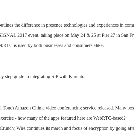
utlines the difference in presence technologies and experiences in com
SIGNAL 2017 event, taking place on May 24 & 25 at Pier 27 in San Fr
RTC is used by both businesses and consumers alike.
 step guide to integrating SIP with Kurento.
Tone) Amazon Chime video conferencing service released. Many posts a
exercise - how many of the apps featured here are WebRTC-based?
runch) Wire continues its march and focus of encryption by going after